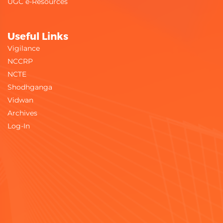
UGC e-Resources
Useful Links
Vigilance
NCCRP
NCTE
Shodhganga
Vidwan
Archives
Log-In