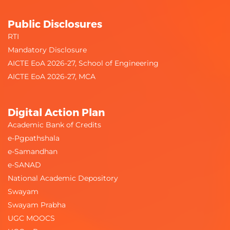
Public Disclosures
RTI
Mandatory Disclosure
AICTE EoA 2026-27, School of Engineering
AICTE EoA 2026-27, MCA
Digital Action Plan
Academic Bank of Credits
e-Pgpathshala
e-Samandhan
e-SANAD
National Academic Depository
Swayam
Swayam Prabha
UGC MOOCS