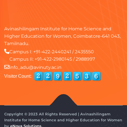
Avinashilingam Institute for Home Science and
Higher Education for Women, Coimbatore-641 043,
Tamilnadu.
Campus I:
+91-422-2440241
/
2435550
Campus II:
+91-422-2980145
/
2988997
info_adu@avinuty.ac.in
Visitor Count:
Copyright © 2023 All Rights Reserved | Avinashilingam
Institute for Home Science and Higher Education for Women
by
eNova Solutions.