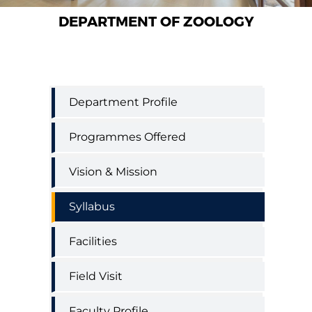
DEPARTMENT OF ZOOLOGY
Zoology
Department Profile
Department
Menu
Programmes Offered
Vision & Mission
Syllabus
Facilities
Field Visit
Faculty Profile