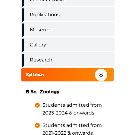
Publications
Museum
Gallery
Research
Syllabus
B.Sc., Zoology
Students admitted from
2023-2024 & onwards
Students admitted from
2021-2022 & onwards