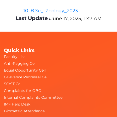
10. B.Sc_. Zoology_2023
Last Update :
June 17, 2025,11:47 AM
Quick Links
Faculty List
Anti-Ragging Cell
Equal Opportunity Cell
Grievance Redressal Cell
SC/ST Cell
Complaints for OBC
Internal Complaints Committee
IMF Help Desk
Biometric Attendance