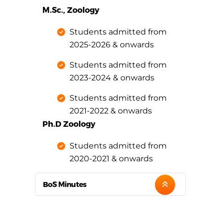
M.Sc., Zoology
Students admitted from
2025-2026 & onwards
Students admitted from
2023-2024 & onwards
Students admitted from
2021-2022 & onwards
Ph.D Zoology
Students admitted from
2020-2021 & onwards
BoS Minutes