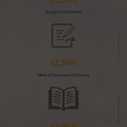
Scopus Citations
12,547
Web of Science Citations
41,949