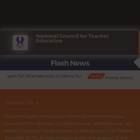
Payment of odd Semester Fee - Last
NEW
Aug
date is extended upto 31.08.2026
3
National Council for Teacher
Education
Admissions open for International
Feb
Flash News
students for 2026-2027
13
ts for
NEWS
N
Prime Minister's Internship Scheme (PMIS)
Admissions open for all programmes for
Jan
the year 2026 - 27
28
About Us →
Avinashilingam Institute for Home Science and Higher
PM Vidhyalakshmi Scheme for
May
Education for Women, Coimbatore was established as an
Education loans
4
aided college by the great patriot and educationist Padma
Bhushan Dr.T.S.Avinashilingam under the auspice of the