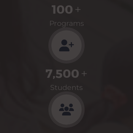
100
+
Programs
7,500
+
Students