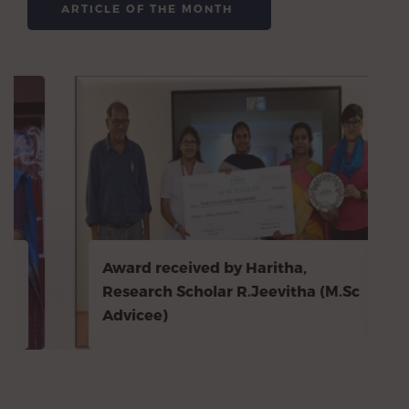
ARTICLE OF THE MONTH
Award received by Haritha,
Research Scholar R.Jeevitha (M.Sc
Advicee)