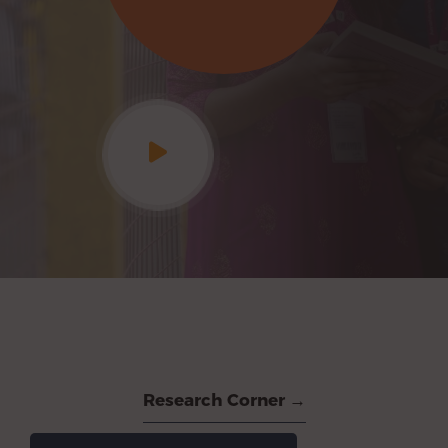
Research Corner →