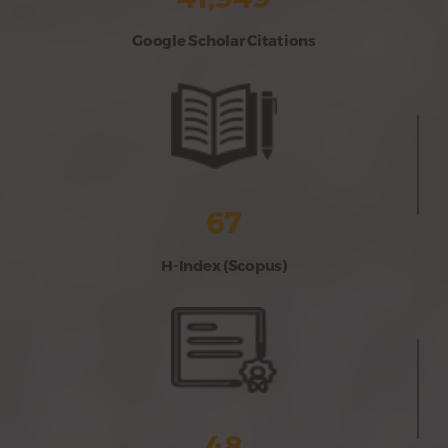
Google Scholar Citations
67
H-Index (Scopus)
48