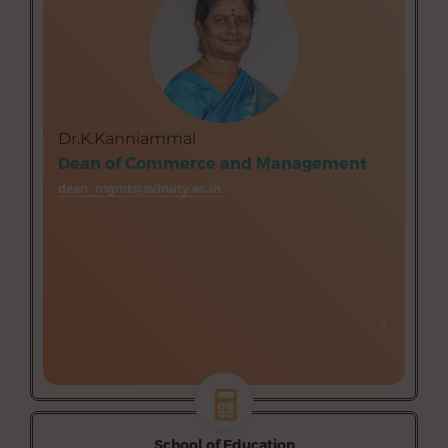
Department of Business Administration (Aided)
Department of Tourism Management (Aided)
Dr.K.Kanniammal
Dean of Commerce and Management
dean_mgmt@avinuty.ac.in
→
→
School of Education