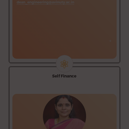
dean_engineering@avinuty.ac.in
Department of Printing Technology (Self-finance)
Science and Humanities (Supporting department-Self
finance)
→
→
Self Finance
Campus 1
Information Technology
Campus 2