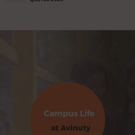
Campus Life
at Avinuty