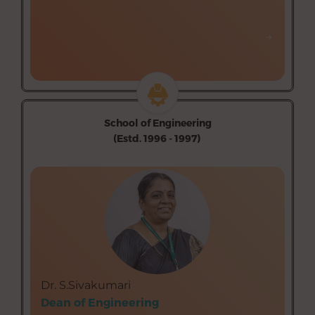
→
→
School of Engineering
(Estd. 1996 - 1997)
Department of Biomedical Instrumentation
Engineering (Self-finance)
Department of Civil Engineering (Self-finance)
Department of Computer Science and Engineering
(Self-finance)
Department of Electronics and Communication
Engineering (Self-finance)
Dr. S.Sivakumari
Department of Food Processing and Preservation
Dean of Engineering
Technology (Self-finance)