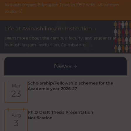
Avinashilingam Education Trust in 1957 with 45 women
Prime Minister's Internship Scheme
students.
Jul
(PMIS)
7
Life at Avinashilingam Institution →
Learn more about the campus, faculty, and students at
Ph.D Public Viva-Voce Exam
Aug
Avinashilingam Institution, Coimbatore.
Notification
7
News →
Scholarship/Fellowship schemes for the
Mar
Academic year 2026-27
23
Ph.D Draft Thesis Presentation
Aug
Notification
3