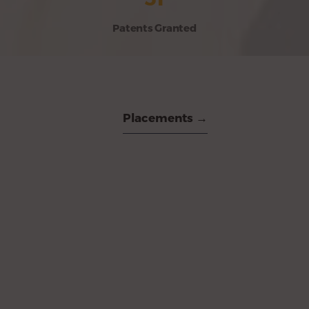
Patents Granted
Placements →