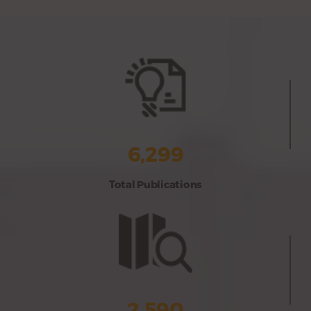
6,299
Total Publications
2,590