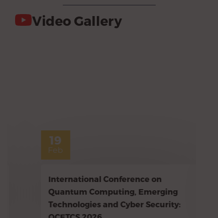
Video Gallery
19
Feb
International Conference on
Quantum Computing, Emerging
Technologies and Cyber Security:
QCETCS 2026