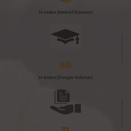
H-Index (Web of Science)
80
H-Index (Google Scholar)
31