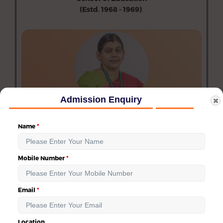
(Estd. 1968 - 1969)
Department of Education (Aided)
Department of Physical Education (Aided)
Department of Special Education (Aided)
Admission Enquiry
Dr. H. Indu
Dean of Education
Name
dean_education@avinuty.ac.in
Mobile Number
Email
→
Location