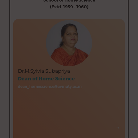
(Estd. 1959 - 1960)
Department of Resource Management (Aided)
Department of Food Service Management and
Dietetics (Aided)
Department of Food Science and Nutrition (Aided)
Department of Textiles and Clothing (Aided)
Department of Human Development (Aided)
Department of Home Science Extension Education
Dr.M.Sylvia Subapriya
(Aided)
Dean of Home Science
dean_homescience@avinuty.ac.in
→