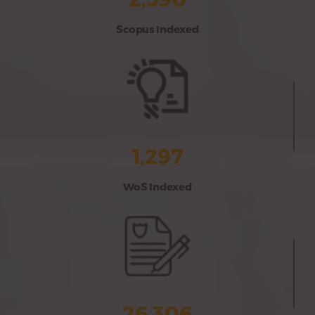
Scopus Indexed
1,297
WoS Indexed
26,306