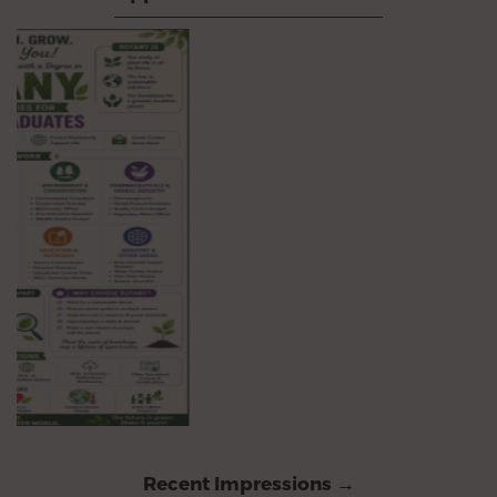
Recent Impressions →