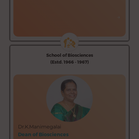
→
→
School of Biosciences
(Estd. 1966 - 1967)
Department of Botany (Aided)
Department of Zoology (Aided)
Department of Biochemistry, Biotechnology &
Bioinformatics (Aided)
Dr.K.Manimegalai
Dean of Biosciences