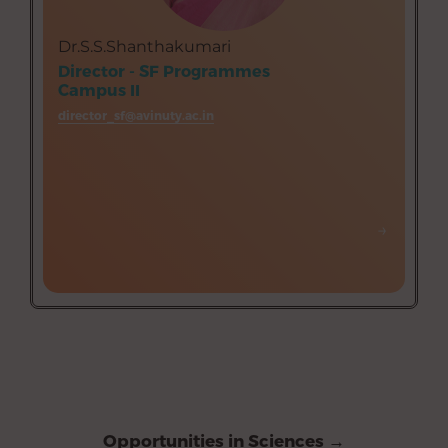
Biochemistry and Biotechnology
Bachelor of Business Administration (BBA)
Dr.S.S.Shanthakumari
Computer Science
Director - SF Programmes
Commerce
Campus II
English
director_sf@avinuty.ac.in
Psychology
Mathematics
→
→
Opportunities in Sciences →