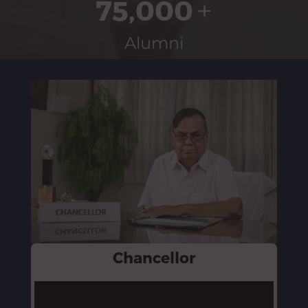
75,000
+
Alumni
Chancellor