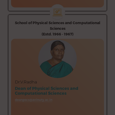
→
School of Physical Sciences and Computational
Sciences
(Estd. 1966 - 1967)
Department of Mathematics (Aided)
Department of Physics (Aided)
Department of Chemistry (Aided)
Department of Computer Science (Aided)
Department of Information Technology (Unaided)
Dr.V.Radha
Dean of Physical Sciences and
Computational Sciences
deanpscs@avinuty.ac.in