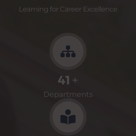
Learning for Career Excellence
41
+
Departments