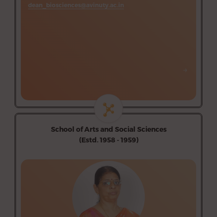
dean_biosciences@avinuty.ac.in
→
→
School of Arts and Social Sciences
(Estd. 1958 - 1959)
Department of Economics (Aided)
Department of Tamil (Aided)
Department of Hindi (Aided)
Department of English (Aided)
Department of Music (Aided)