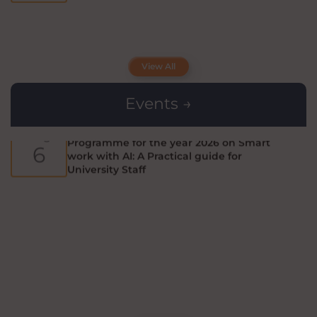
Workshop on CRISPR - Cas GENOME
Aug
EDITING
View All
3
Events →
Fifth Short Term Capacity Building
Aug
Programme for the year 2026 on Smart
6
work with AI: A Practical guide for
University Staff
Applications are invited from eligible
Aug