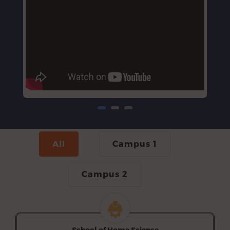
All
Campus 1
Campus 2
School of Home Science