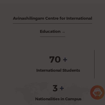
Avinashilingam Centre for International
Education →
70
+
International Students
3
+
Nationalities in Campus