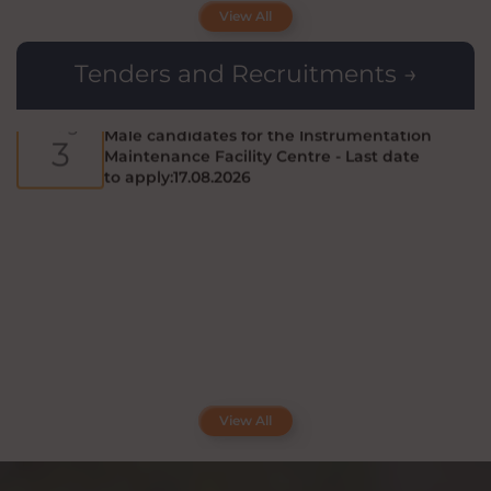
candidate (Male/Female) for the
6
View All
Recruitment of Field Investigator - ICSSR
Project : Last date to apply:14.08.2026
Tenders and Recruitments →
Applications are invited from eligible
Aug
Male candidates for the Instrumentation
3
Maintenance Facility Centre - Last date
to apply:17.08.2026
View All