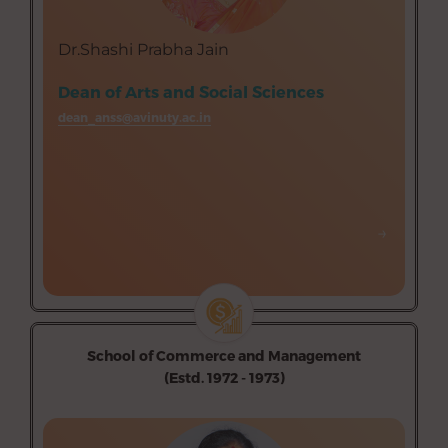
Department of Psychology (Aided)
Department of Visual Communication (Aided)
Dr.Shashi Prabha Jain
Dean of Arts and Social Sciences
dean_anss@avinuty.ac.in
→
→
School of Commerce and Management
(Estd. 1972 - 1973)
Department of Commerce (Aided)