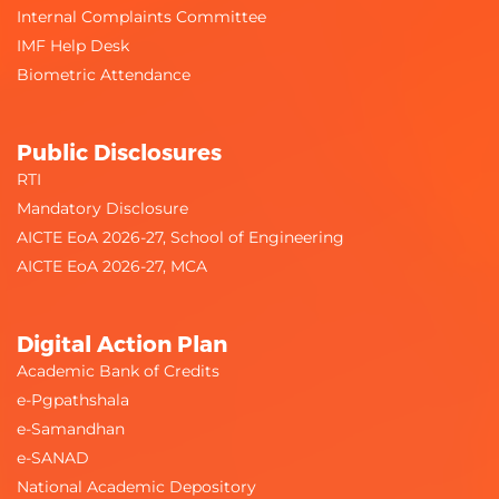
Internal Complaints Committee
IMF Help Desk
Biometric Attendance
Public Disclosures
RTI
Mandatory Disclosure
AICTE EoA 2026-27, School of Engineering
AICTE EoA 2026-27, MCA
Digital Action Plan
Academic Bank of Credits
e-Pgpathshala
e-Samandhan
e-SANAD
National Academic Depository