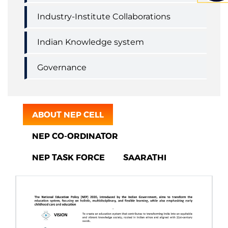
Industry-Institute Collaborations
Indian Knowledge system
Governance
ABOUT NEP CELL
NEP CO-ORDINATOR
NEP TASK FORCE
SAARATHI