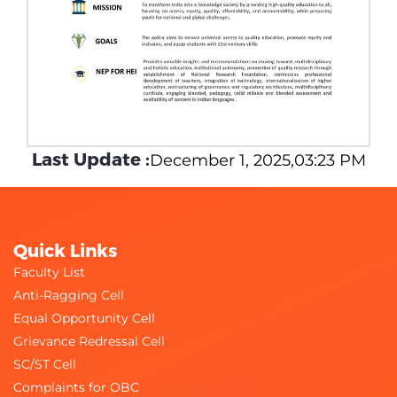
Last Update :
December 1, 2025,03:23 PM
Quick Links
Faculty List
Anti-Ragging Cell
Equal Opportunity Cell
Grievance Redressal Cell
SC/ST Cell
Complaints for OBC