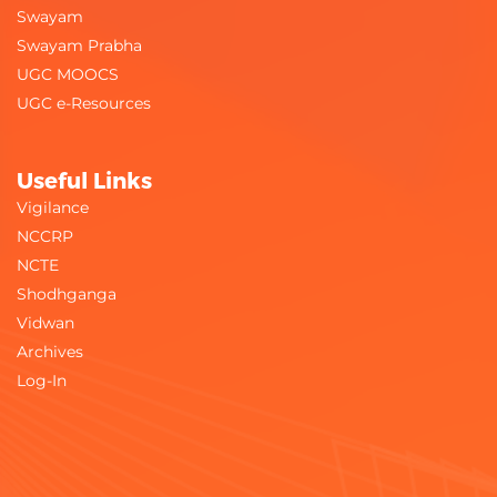
Swayam
Swayam Prabha
UGC MOOCS
UGC e-Resources
Useful Links
Vigilance
NCCRP
NCTE
Shodhganga
Vidwan
Archives
Log-In