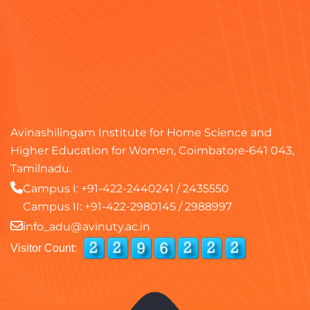
Avinashilingam Institute for Home Science and
Higher Education for Women, Coimbatore-641 043,
Tamilnadu.
Campus I:
+91-422-2440241
/
2435550
Campus II:
+91-422-2980145
/
2988997
info_adu@avinuty.ac.in
Visitor Count: