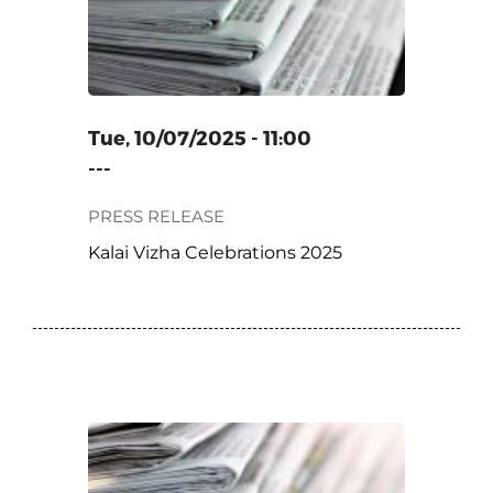
Tue, 10/07/2025 - 11:00
---
PRESS RELEASE
Kalai Vizha Celebrations 2025