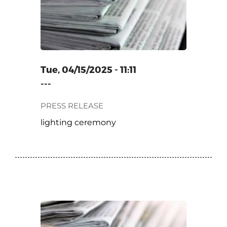
Tue, 04/15/2025 - 11:11
---
PRESS RELEASE
lighting ceremony