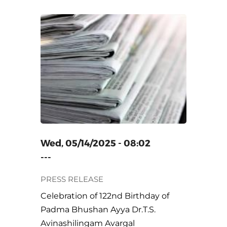
22ND
BHUSHAN
ILINGAM
Wed, 05/14/2025 - 08:02
---
PRESS RELEASE
Celebration of 122nd Birthday of
Padma Bhushan Ayya Dr.T.S.
Avinashilingam Avargal