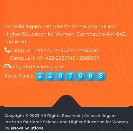
Avinashilingam Institute for Home Science and
Higher Education for Women, Coimbatore-641 043,
Tamilnadu.
Campus I:
+91-422-2440241
/
2435550
Campus II:
+91-422-2980145
/
2988997
info_adu@avinuty.ac.in
Visitor Count:
Copyright © 2023 All Rights Reserved | Avinashilingam
Institute for Home Science and Higher Education for Women
by
eNova Solutions.