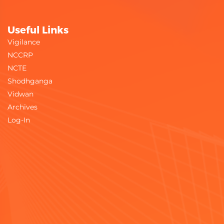
Useful Links
Vigilance
NCCRP
NCTE
Shodhganga
Vidwan
Archives
Log-In