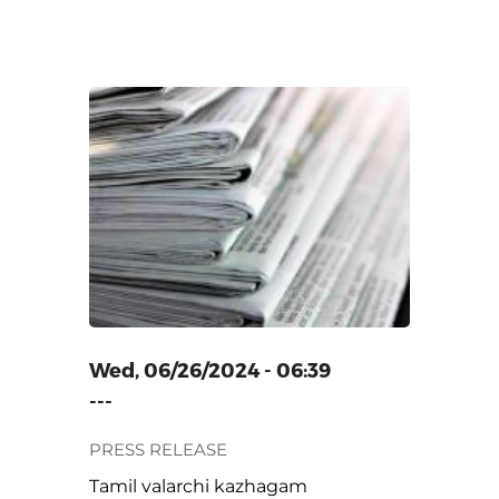
ZHAGAM
Wed, 06/26/2024 - 06:39
---
PRESS RELEASE
Tamil valarchi kazhagam