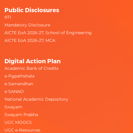
Public Disclosures
RTI
Mandatory Disclosure
AICTE EoA 2026-27, School of Engineering
AICTE EoA 2026-27, MCA
Digital Action Plan
Academic Bank of Credits
e-Pgpathshala
e-Samandhan
e-SANAD
National Academic Depository
Swayam
Swayam Prabha
UGC MOOCS
UGC e-Resources