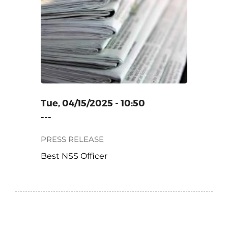
ER
Tue, 04/15/2025 - 10:50
---
PRESS RELEASE
Best NSS Officer