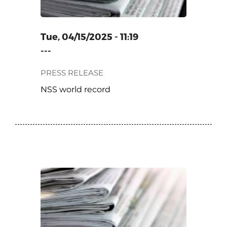
Tue, 04/15/2025 - 11:19
---
PRESS RELEASE
NSS world record
ONY