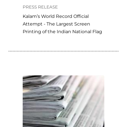
PRESS RELEASE
Kalam’s World Record Official
Attempt - The Largest Screen
Printing of the Indian National Flag
ORD