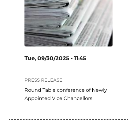
ENCE OF
VICE
Tue, 09/30/2025 - 11:45
---
PRESS RELEASE
Round Table conference of Newly
Appointed Vice Chancellors