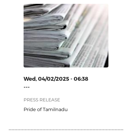
ADU
Wed, 04/02/2025 - 06:38
---
PRESS RELEASE
Pride of Tamilnadu