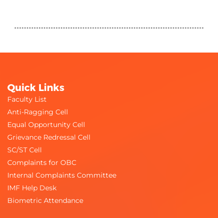
Quick Links
Faculty List
Anti-Ragging Cell
Equal Opportunity Cell
Grievance Redressal Cell
SC/ST Cell
Complaints for OBC
Internal Complaints Committee
IMF Help Desk
Biometric Attendance