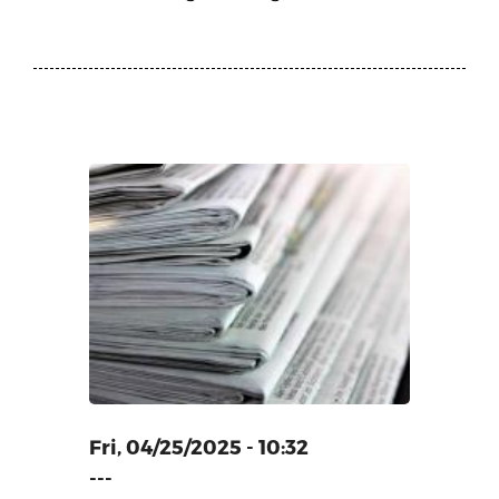
ECORD
E LARGEST
E INDIAN
G
Fri, 04/25/2025 - 10:32
---