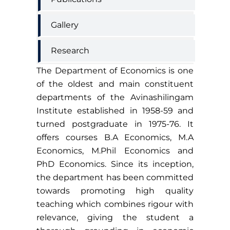
Gallery
Research
The Department of Economics is one
of the oldest and main constituent
departments of the Avinashilingam
Institute established in 1958-59 and
turned postgraduate in 1975-76. It
offers courses B.A Economics, M.A
Economics, M.Phil Economics and
PhD Economics. Since its inception,
the department has been committed
towards promoting high quality
teaching which combines rigour with
relevance, giving the student a