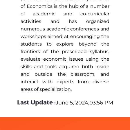
of Economics is the hub of a number
of academic and co-curricular
activities and has organized
numerous academic conferences and
workshops aimed at encouraging the
students to explore beyond the
frontiers of the prescribed syllabus,
evaluate economic issues using the
skills and tools acquired both inside
and outside the classroom, and
interact with experts from diverse
areas of specialization.
Last Update :
June 5, 2024,03:56 PM