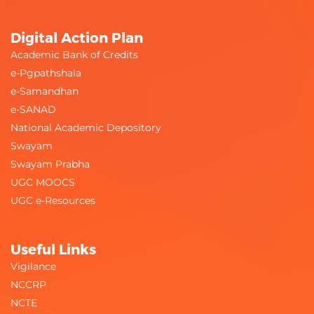
Digital Action Plan
Academic Bank of Credits
e-Pgpathshala
e-Samandhan
e-SANAD
National Academic Depository
Swayam
Swayam Prabha
UGC MOOCS
UGC e-Resources
Useful Links
Vigilance
NCCRP
NCTE