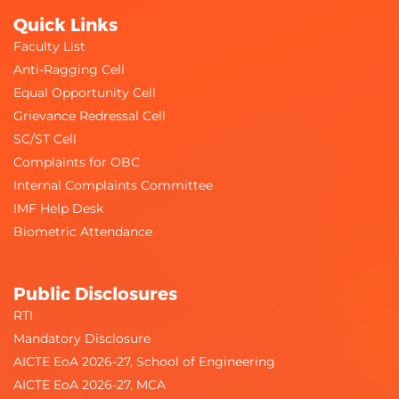
Quick Links
Faculty List
Anti-Ragging Cell
Equal Opportunity Cell
Grievance Redressal Cell
SC/ST Cell
Complaints for OBC
Internal Complaints Committee
IMF Help Desk
Biometric Attendance
Public Disclosures
RTI
Mandatory Disclosure
AICTE EoA 2026-27, School of Engineering
AICTE EoA 2026-27, MCA