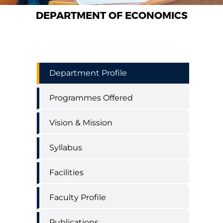
DEPARTMENT OF ECONOMICS
Economics
Department Profile
Department
Menu
Programmes Offered
Vision & Mission
Syllabus
Facilities
Faculty Profile
Publications