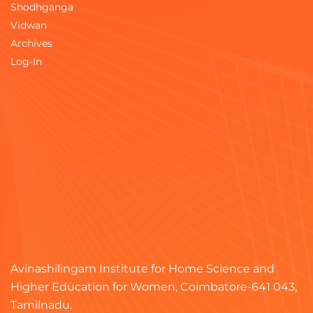
Shodhganga
Vidwan
Archives
Log-In
Avinashilingam Institute for Home Science and
Higher Education for Women, Coimbatore-641 043,
Tamilnadu.