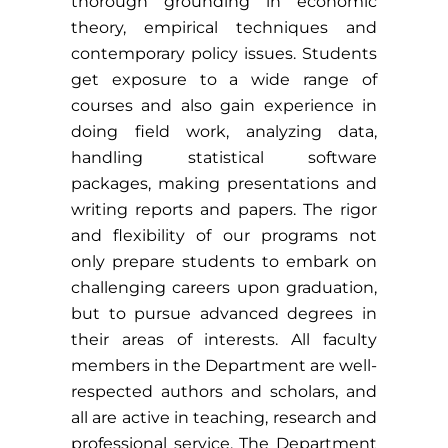
thorough grounding in economic
theory, empirical techniques and
contemporary policy issues. Students
get exposure to a wide range of
courses and also gain experience in
doing field work, analyzing data,
handling statistical software
packages, making presentations and
writing reports and papers. The rigor
and flexibility of our programs not
only prepare students to embark on
challenging careers upon graduation,
but to pursue advanced degrees in
their areas of interests. All faculty
members in the Department are well-
respected authors and scholars, and
all are active in teaching, research and
professional service. The Department