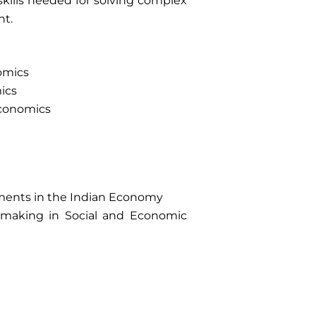
 skills needed for solving complex
nt.
nomics
mics
Economics
ments in the Indian Economy
on making in Social and Economic