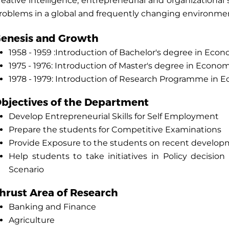
reative intelligence, entrepreneurial and organizational
roblems in a global and frequently changing environme
enesis and Growth
1958 - 1959 :Introduction of Bachelor's degree in Eco
1975 - 1976: Introduction of Master's degree in Econo
1978 - 1979: Introduction of Research Programme in 
bjectives of the Department
Develop Entrepreneurial Skills for Self Employment
Prepare the students for Competitive Examinations
Provide Exposure to the students on recent develop
Help students to take initiatives in Policy decisi
Scenario
hrust Area of Research
Banking and Finance
Agriculture