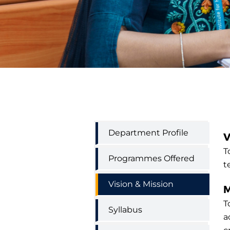
Economics
Department Profile
V
Department
Menu
T
Programmes Offered
t
Vision & Mission
M
T
Syllabus
a