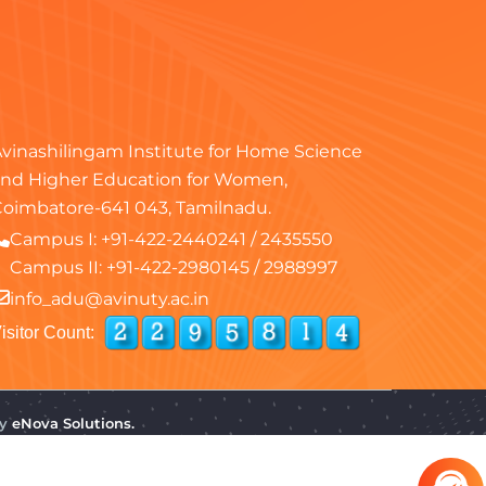
vinashilingam Institute for Home Science
nd Higher Education for Women,
oimbatore-641 043, Tamilnadu.
Campus I:
+91-422-2440241
/
2435550
Campus II:
+91-422-2980145
/
2988997
info_adu@avinuty.ac.in
isitor Count:
by
eNova Solutions.