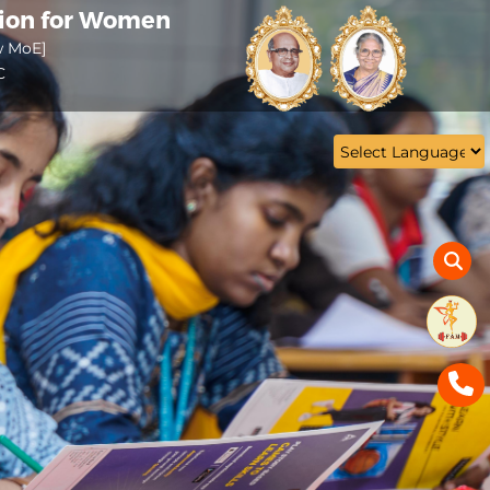
tion for Women
w MoE]
C