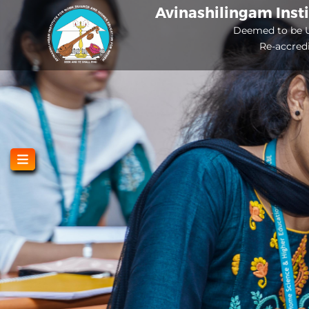
Skip
Avinashilingam Inst
to
Deemed to be U
Re-accred
main
content