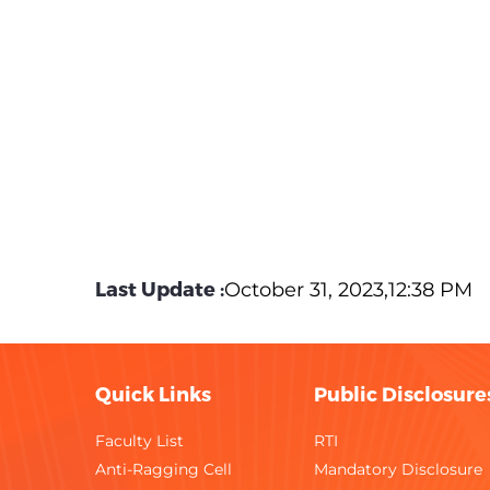
Last Update :
October 31, 2023,12:38 PM
Quick Links
Public Disclosure
Faculty List
RTI
Anti-Ragging Cell
Mandatory Disclosure