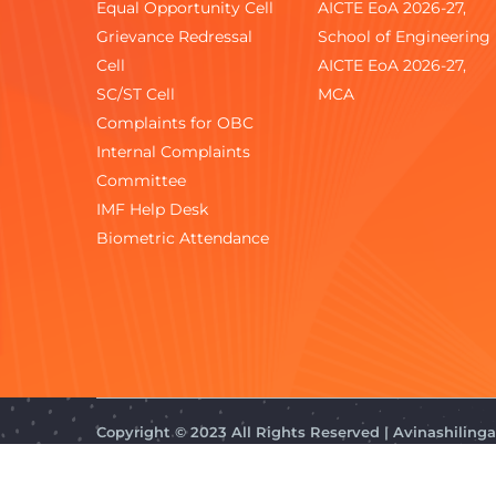
Equal Opportunity Cell
AICTE EoA 2026-27,
Grievance Redressal
School of Engineering
Cell
AICTE EoA 2026-27,
SC/ST Cell
MCA
Complaints for OBC
Internal Complaints
Committee
IMF Help Desk
Biometric Attendance
Copyright © 2023 All Rights Reserved | Avinashilin