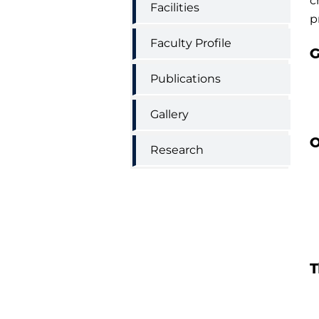
c
Facilities
p
Faculty Profile
G
Publications
Gallery
O
Research
T