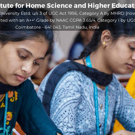
itute for Home Science and Higher Educa
niversity Estd. u/s 3 of UGC Act 1956, Category A by MHRD [no
ited with an 'A++' Grade by NAAC CGPA 3.65/4, Category I by UG
Coimbatore - 641 043, Tamil Nadu, India
Open
configuration
options