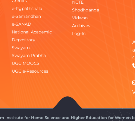
Credits
NCTE
e-Pgpathshala
Shodhganga
e-Samandhan
Vidwan
e-SANAD
Archives
National Academic
Log-In
Depository
A
Swayam
a
Swayam Prabha
C
UGC MOOCS
UGC e-Resources
V
gam Institute for Home Science and Higher Education for Women 