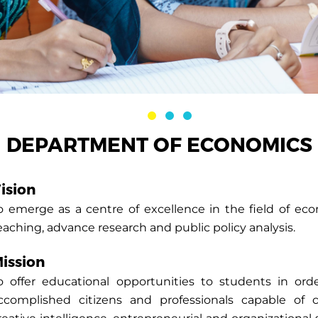
DEPARTMENT OF ECONOMICS
ision
o emerge as a centre of excellence in the field of ec
eaching, advance research and public policy analysis.
ission
o offer educational opportunities to students in o
ccomplished citizens and professionals capable of crit