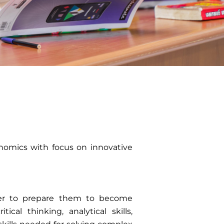
onomics with focus on innovative
rder to prepare them to become
ical thinking, analytical skills,