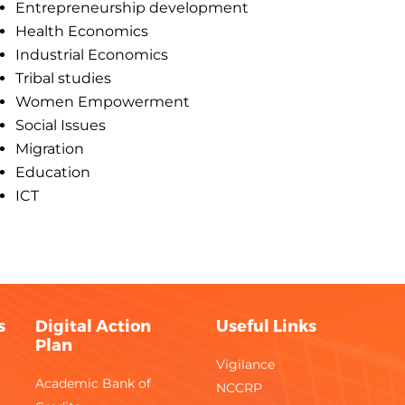
Entrepreneurship development
Health Economics
Industrial Economics
Tribal studies
Women Empowerment
Social Issues
Migration
Education
ICT
s
Digital Action
Useful Links
Plan
Vigilance
Academic Bank of
NCCRP