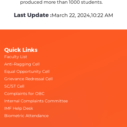
produced more than 1000 students.
Last Update :
March 22, 2024,10:22 AM
Quick Links
Faculty List
Anti-Ragging Cell
Equal Opportunity Cell
Grievance Redressal Cell
SC/ST Cell
Complaints for OBC
Internal Complaints Committee
IMF Help Desk
Biometric Attendance