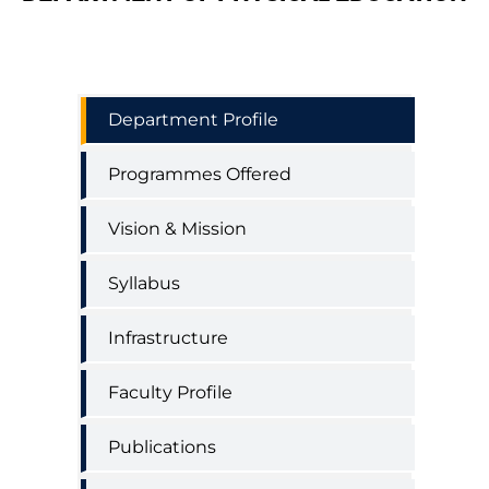
Physical
Department Profile
Education
Department
Programmes Offered
Menu
Vision & Mission
Syllabus
Infrastructure
Faculty Profile
Publications