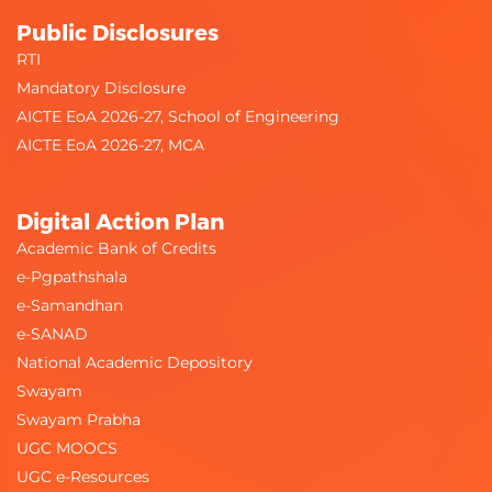
Public Disclosures
RTI
Mandatory Disclosure
AICTE EoA 2026-27, School of Engineering
AICTE EoA 2026-27, MCA
Digital Action Plan
Academic Bank of Credits
e-Pgpathshala
e-Samandhan
e-SANAD
National Academic Depository
Swayam
Swayam Prabha
UGC MOOCS
UGC e-Resources