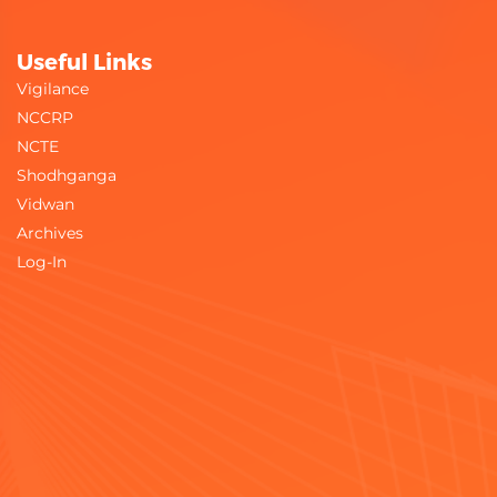
Useful Links
Vigilance
NCCRP
NCTE
Shodhganga
Vidwan
Archives
Log-In