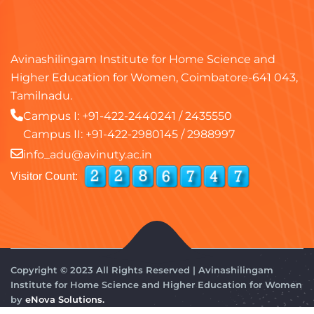
Avinashilingam Institute for Home Science and
Higher Education for Women, Coimbatore-641 043,
Tamilnadu.
Campus I:
+91-422-2440241
/
2435550
Campus II:
+91-422-2980145
/
2988997
info_adu@avinuty.ac.in
Visitor Count:
Copyright © 2023 All Rights Reserved | Avinashilingam
Institute for Home Science and Higher Education for Women
by
eNova Solutions.