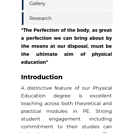
Gallery
Research
"The Perfection of the body, as great
a perfection we can bring about by
the means at our disposal, must be
the ultimate aim of physical
education"
Introduction
A distinctive feature of our Physical
Education degree is excellent
teaching across both theoretical and
practical modules in PE. Strong
student engagement including
commitment to their studies can