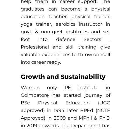
help them in career support. The
graduates can become a physical
education teacher, physical trainer,
yoga trainer, aerobics instructor in
govt. & non-govt. institutes and set
foot into defence Sectors .
Professional and skill training give
valuable experiences to throw oneself
into career ready.
Growth and Sustainability
Women only PE institute in
Coimbatore has started journey of
BSc Physical Education (UGC
approved) in 1994 later BPEd (NCTE
Approved) in 2009 and MPhil & Ph.D
in 2019 onwards. The Department has