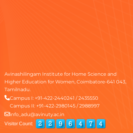
Avinashilingam Institute for Home Science and
Higher Education for Women, Coimbatore-641 043,
Tamilnadu.
Campus I:
+91-422-2440241
/
2435550
Campus II:
+91-422-2980145
/
2988997
info_adu@avinuty.ac.in
Visitor Count: