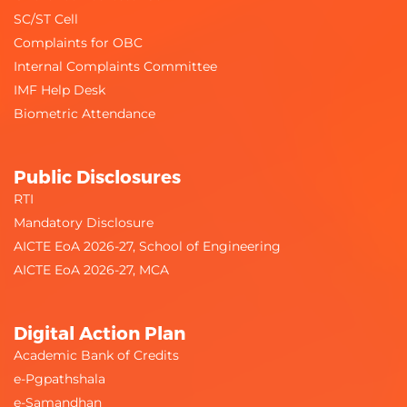
SC/ST Cell
Complaints for OBC
Internal Complaints Committee
IMF Help Desk
Biometric Attendance
Public Disclosures
RTI
Mandatory Disclosure
AICTE EoA 2026-27, School of Engineering
AICTE EoA 2026-27, MCA
Digital Action Plan
Academic Bank of Credits
e-Pgpathshala
e-Samandhan