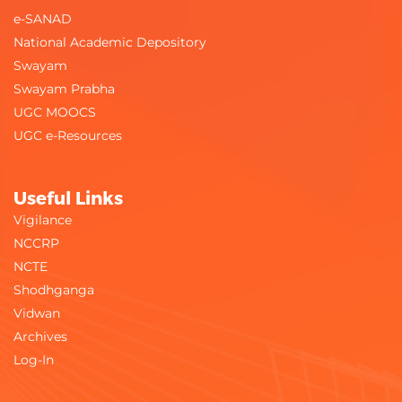
e-SANAD
National Academic Depository
Swayam
Swayam Prabha
UGC MOOCS
UGC e-Resources
Useful Links
Vigilance
NCCRP
NCTE
Shodhganga
Vidwan
Archives
Log-In