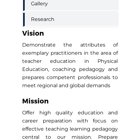
Gallery
Research
Vision
Demonstrate the attributes of
exemplary practitioners in the area of
teacher education in Physical
Education, coaching pedagogy and
prepares competent professionals to
meet regional and global demands
Mission
Offer high quality education and
career preparation with focus on
effective teaching learning pedagogy
central to our mission. Prepare