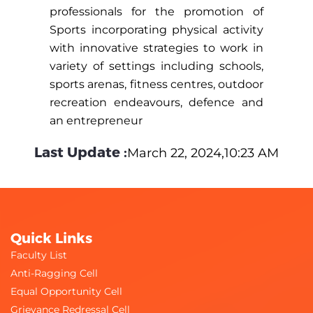
professionals for the promotion of
Sports incorporating physical activity
with innovative strategies to work in
variety of settings including schools,
sports arenas, fitness centres, outdoor
recreation endeavours, defence and
an entrepreneur
Last Update :
March 22, 2024,10:23 AM
Quick Links
Faculty List
Anti-Ragging Cell
Equal Opportunity Cell
Grievance Redressal Cell