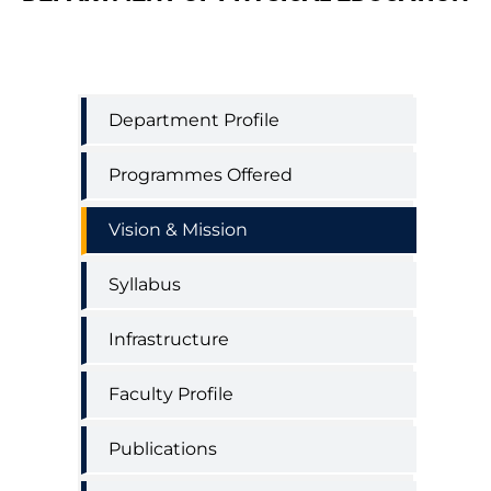
Physical
Department Profile
Education
Department
Programmes Offered
Menu
Vision & Mission
Syllabus
Infrastructure
Faculty Profile
Publications