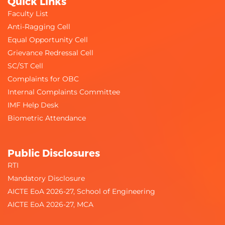
Quick Links
Faculty List
Anti-Ragging Cell
Equal Opportunity Cell
Grievance Redressal Cell
SC/ST Cell
Audiological Assessment
Complaints for OBC
Internal Complaints Committee
IMF Help Desk
Biometric Attendance
Public Disclosures
RTI
Mandatory Disclosure
AICTE EoA 2026-27, School of Engineering
AICTE EoA 2026-27, MCA