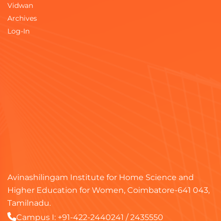
Vidwan
Archives
Log-In
Avinashilingam Institute for Home Science and
Higher Education for Women, Coimbatore-641 043,
Tamilnadu.
Campus I:
+91-422-2440241
/
2435550