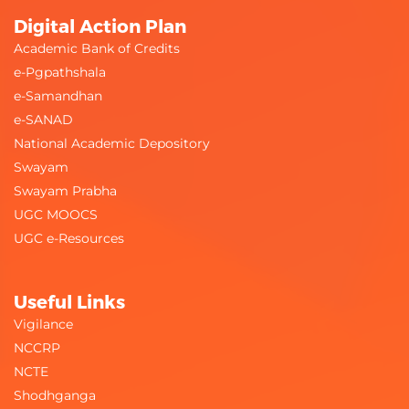
Digital Action Plan
Academic Bank of Credits
e-Pgpathshala
e-Samandhan
e-SANAD
National Academic Depository
Swayam
Swayam Prabha
UGC MOOCS
UGC e-Resources
Useful Links
Vigilance
NCCRP
NCTE
Shodhganga