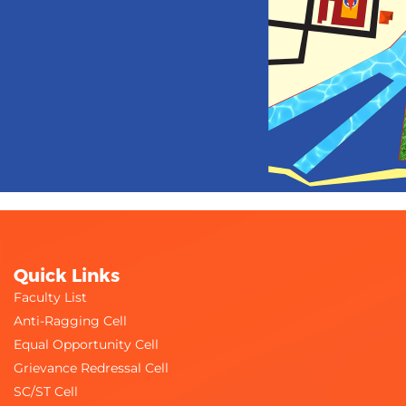
Quick Links
Faculty List
Anti-Ragging Cell
Equal Opportunity Cell
Grievance Redressal Cell
SC/ST Cell