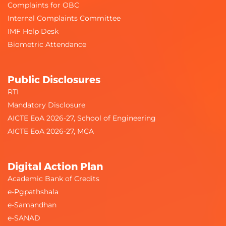
Complaints for OBC
Internal Complaints Committee
IMF Help Desk
Biometric Attendance
Public Disclosures
RTI
Mandatory Disclosure
AICTE EoA 2026-27, School of Engineering
AICTE EoA 2026-27, MCA
Digital Action Plan
Academic Bank of Credits
e-Pgpathshala
e-Samandhan
e-SANAD