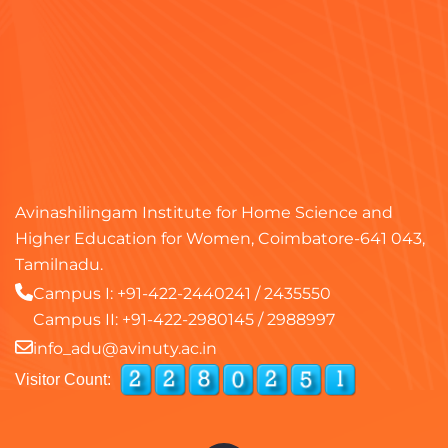
Avinashilingam Institute for Home Science and
Higher Education for Women, Coimbatore-641 043,
Tamilnadu.
Campus I:
+91-422-2440241
/
2435550
Campus II:
+91-422-2980145
/
2988997
info_adu@avinuty.ac.in
Visitor Count: