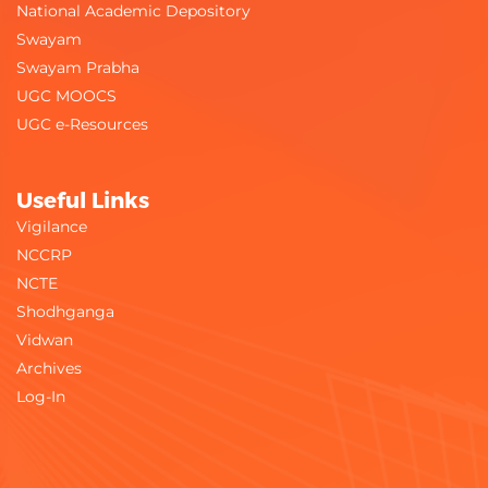
National Academic Depository
Swayam
Swayam Prabha
UGC MOOCS
UGC e-Resources
Useful Links
Vigilance
NCCRP
NCTE
Shodhganga
Vidwan
Archives
Log-In