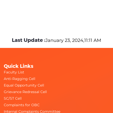
Last Update :
January 23, 2024,11:11 AM
Quick Links
Faculty List
Anti-Ragging Cell
Equal Opportunity Cell
Grievance Redressal Cell
SC/ST Cell
Complaints for OBC
Internal Complaints Committee