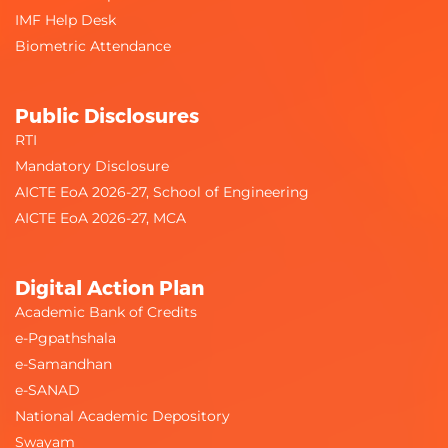
IMF Help Desk
Biometric Attendance
Public Disclosures
RTI
Mandatory Disclosure
AICTE EoA 2026-27, School of Engineering
AICTE EoA 2026-27, MCA
Digital Action Plan
Academic Bank of Credits
e-Pgpathshala
e-Samandhan
e-SANAD
National Academic Depository
Swayam