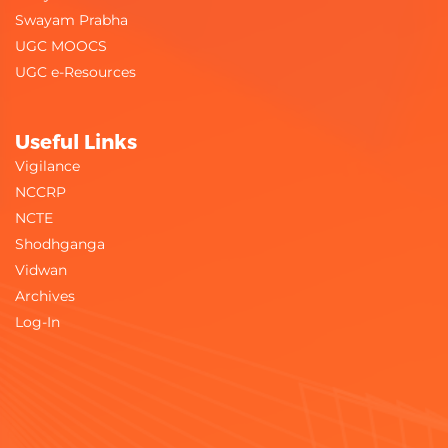
Swayam Prabha
UGC MOOCS
UGC e-Resources
Useful Links
Vigilance
NCCRP
NCTE
Shodhganga
Vidwan
Archives
Log-In