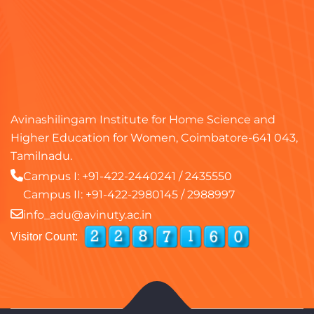
Avinashilingam Institute for Home Science and
Higher Education for Women, Coimbatore-641 043,
Tamilnadu.
Campus I:
+91-422-2440241
/
2435550
Campus II:
+91-422-2980145
/
2988997
info_adu@avinuty.ac.in
Visitor Count: