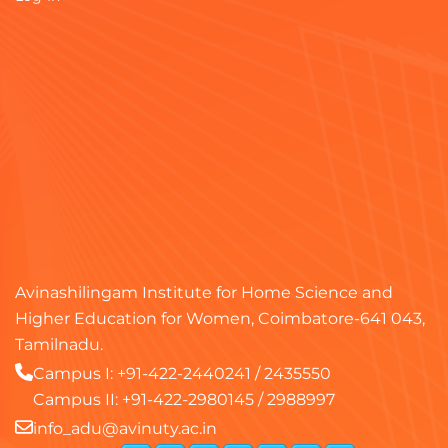
Avinashilingam Institute for Home Science and
Higher Education for Women, Coimbatore-641 043,
Tamilnadu.
Campus I:
+91-422-2440241
/
2435550
Campus II:
+91-422-2980145
/
2988997
info_adu@avinuty.ac.in