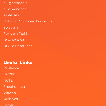
e-Pgpathshala
e-Samandhan
e-SANAD
National Academic Depository
Swayam
Swayam Prabha
UGC MOOCS
UGC e-Resources
Useful Links
Vigilance
NCCRP
NCTE
Shodhganga
Vidwan
Archives
Log-In