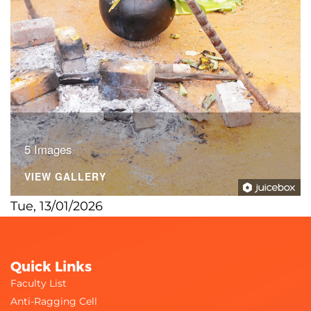
5 Images
VIEW GALLERY
Tue, 13/01/2026
Quick Links
Faculty List
Anti-Ragging Cell