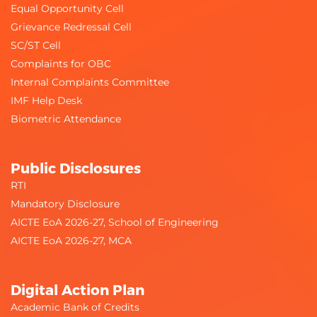
Equal Opportunity Cell
Grievance Redressal Cell
SC/ST Cell
Complaints for OBC
Internal Complaints Committee
IMF Help Desk
Biometric Attendance
Public Disclosures
RTI
Mandatory Disclosure
AICTE EoA 2026-27, School of Engineering
AICTE EoA 2026-27, MCA
Digital Action Plan
Academic Bank of Credits