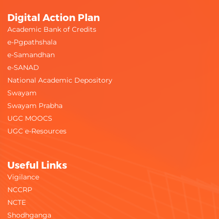
Digital Action Plan
Academic Bank of Credits
e-Pgpathshala
e-Samandhan
e-SANAD
National Academic Depository
Swayam
Swayam Prabha
UGC MOOCS
UGC e-Resources
Useful Links
Vigilance
NCCRP
NCTE
Shodhganga