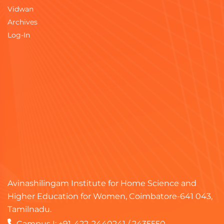
Vidwan
Archives
Log-In
Avinashilingam Institute for Home Science and
Higher Education for Women, Coimbatore-641 043,
Tamilnadu.
Campus I:
+91-422-2440241
/
2435550