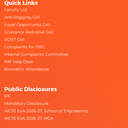
Quick Links
Faculty List
Anti-Ragging Cell
Equal Opportunity Cell
Grievance Redressal Cell
SC/ST Cell
Complaints for OBC
Internal Complaints Committee
IMF Help Desk
Biometric Attendance
Public Disclosures
RTI
Mandatory Disclosure
AICTE EoA 2026-27, School of Engineering
AICTE EoA 2026-27, MCA