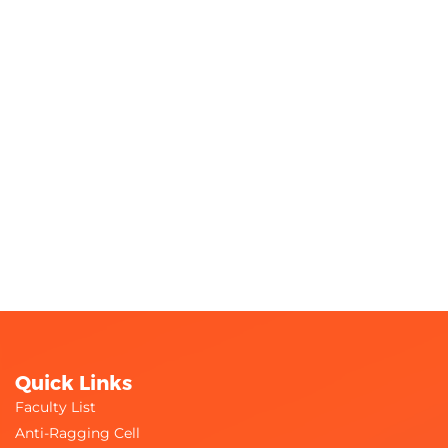
Quick Links
Faculty List
Anti-Ragging Cell