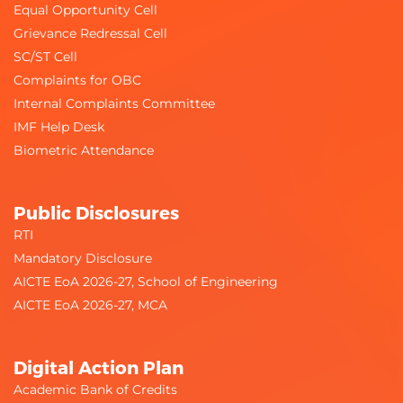
Equal Opportunity Cell
Grievance Redressal Cell
SC/ST Cell
Complaints for OBC
Internal Complaints Committee
IMF Help Desk
Biometric Attendance
Public Disclosures
RTI
Mandatory Disclosure
AICTE EoA 2026-27, School of Engineering
AICTE EoA 2026-27, MCA
Digital Action Plan
Academic Bank of Credits