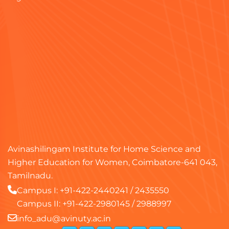
Avinashilingam Institute for Home Science and
Higher Education for Women, Coimbatore-641 043,
Tamilnadu.
Campus I:
+91-422-2440241
/
2435550
Campus II:
+91-422-2980145
/
2988997
info_adu@avinuty.ac.in