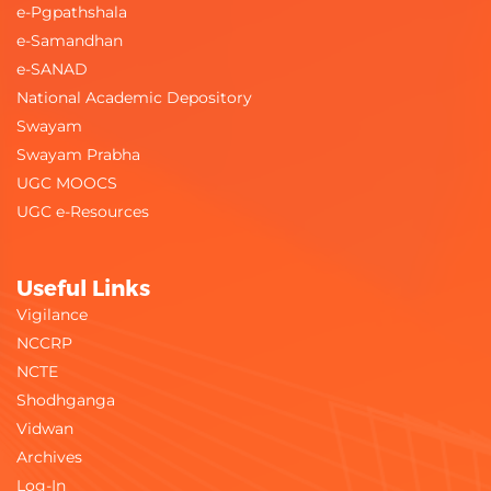
e-Pgpathshala
e-Samandhan
e-SANAD
National Academic Depository
Swayam
Swayam Prabha
UGC MOOCS
UGC e-Resources
Useful Links
Vigilance
NCCRP
NCTE
Shodhganga
Vidwan
Archives
Log-In