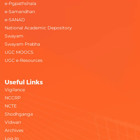
e-Pgpathshala
e-Samandhan
e-SANAD
National Academic Depository
Swayam
Swayam Prabha
UGC MOOCS
UGC e-Resources
Useful Links
Vigilance
NCCRP
NCTE
Shodhganga
Vidwan
Archives
Log-In