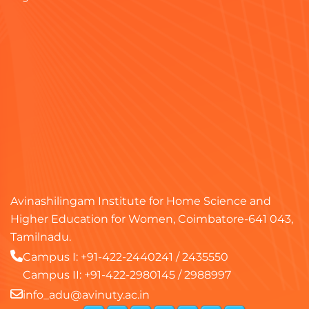
Avinashilingam Institute for Home Science and
Higher Education for Women, Coimbatore-641 043,
Tamilnadu.
Campus I:
+91-422-2440241
/
2435550
Campus II:
+91-422-2980145
/
2988997
info_adu@avinuty.ac.in