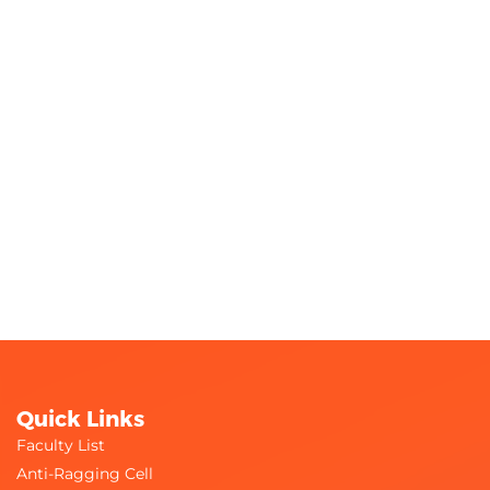
Quick Links
Faculty List
Anti-Ragging Cell