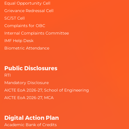
Equal Opportunity Cell
Grievance Redressal Cell
SC/ST Cell
Complaints for OBC
Internal Complaints Committee
IMF Help Desk
Biometric Attendance
Public Disclosures
RTI
Mandatory Disclosure
AICTE EoA 2026-27, School of Engineering
AICTE EoA 2026-27, MCA
Digital Action Plan
Academic Bank of Credits