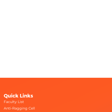
Quick Links
Faculty List
Anti-Ragging Cell