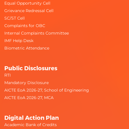
Equal Opportunity Cell
Grievance Redressal Cell
SC/ST Cell
Complaints for OBC
Internal Complaints Committee
IMF Help Desk
Biometric Attendance
Public Disclosures
RTI
Mandatory Disclosure
AICTE EoA 2026-27, School of Engineering
AICTE EoA 2026-27, MCA
Digital Action Plan
Academic Bank of Credits