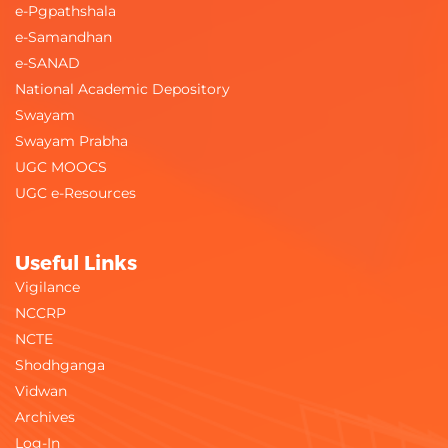
e-Pgpathshala
e-Samandhan
e-SANAD
National Academic Depository
Swayam
Swayam Prabha
UGC MOOCS
UGC e-Resources
Useful Links
Vigilance
NCCRP
NCTE
Shodhganga
Vidwan
Archives
Log-In