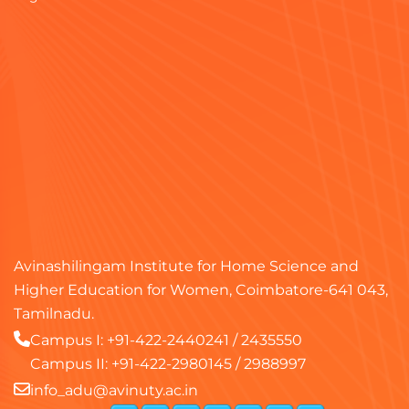
Avinashilingam Institute for Home Science and
Higher Education for Women, Coimbatore-641 043,
Tamilnadu.
Campus I:
+91-422-2440241
/
2435550
Campus II:
+91-422-2980145
/
2988997
info_adu@avinuty.ac.in