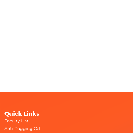
Quick Links
Faculty List
Anti-Ragging Cell