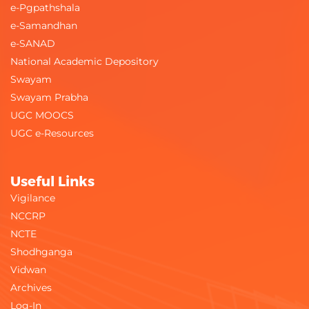
e-Pgpathshala
e-Samandhan
e-SANAD
National Academic Depository
Swayam
Swayam Prabha
UGC MOOCS
UGC e-Resources
Useful Links
Vigilance
NCCRP
NCTE
Shodhganga
Vidwan
Archives
Log-In