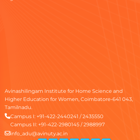
Avinashilingam Institute for Home Science and
Higher Education for Women, Coimbatore-641 043,
Tamilnadu.
Campus I:
+91-422-2440241
/
2435550
Campus II:
+91-422-2980145
/
2988997
info_adu@avinuty.ac.in