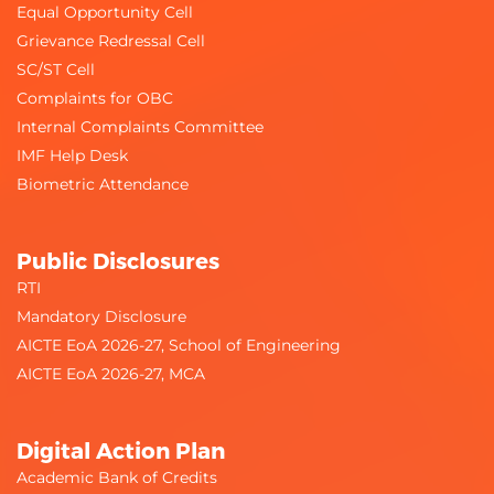
Equal Opportunity Cell
Grievance Redressal Cell
SC/ST Cell
Complaints for OBC
Internal Complaints Committee
IMF Help Desk
Biometric Attendance
Public Disclosures
RTI
Mandatory Disclosure
AICTE EoA 2026-27, School of Engineering
AICTE EoA 2026-27, MCA
Digital Action Plan
Academic Bank of Credits