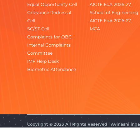
Equal Opportunity Cell
AICTE EoA 2026-27,
Grievance Redressal
School of Engineering
Cell
AICTE EoA 2026-27,
SC/ST Cell
MCA
Complaints for OBC
Internal Complaints
Committee
IMF Help Desk
Biometric Attendance
Copyright © 2023 All Rights Reserved | Avinashilin