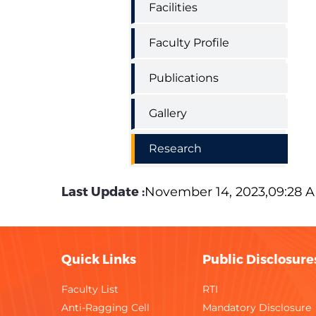
Facilities
Faculty Profile
Publications
Gallery
Research
Last Update :
November 14, 2023,09:28 
Quick Links
Public Disclosure
Faculty List
RTI
Anti-Ragging Cell
Mandatory Disclosure