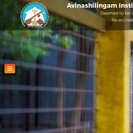
Skip
Avinashilingam Inst
to
Deemed to be U
Re-accred
main
content