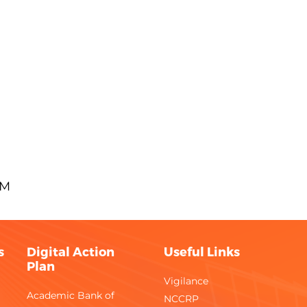
AM
s
Digital Action
Useful Links
Plan
Vigilance
Academic Bank of
NCCRP