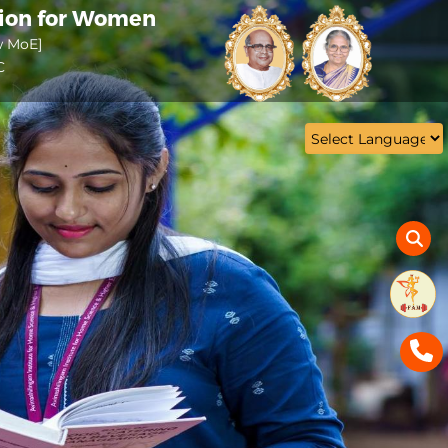
tion for Women
w MoE]
C