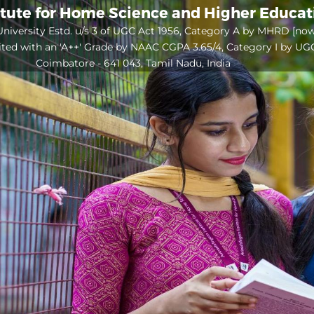
itute for Home Science and Higher Educa
niversity Estd. u/s 3 of UGC Act 1956, Category A by MHRD [no
ited with an 'A++' Grade by NAAC CGPA 3.65/4, Category I by UG
Coimbatore - 641 043, Tamil Nadu, India
Open
configuration
options