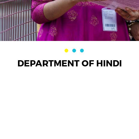
DEPARTMENT OF HINDI