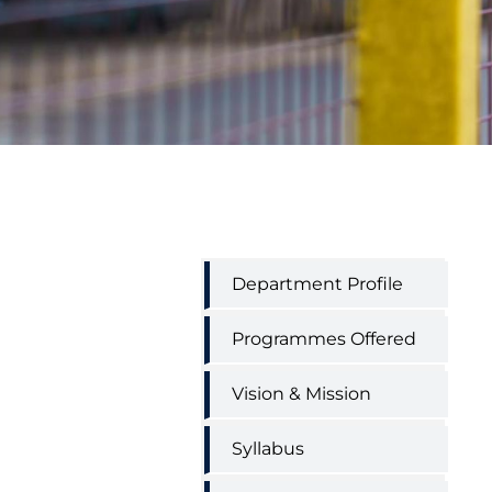
Hindi
Department Profile
Department
Menu
Programmes Offered
Vision & Mission
Syllabus