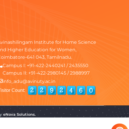
vinashilingam Institute for Home Science
nd Higher Education for Women,
oimbatore-641 043, Tamilnadu.
Campus I:
+91-422-2440241
/
2435550
Campus II:
+91-422-2980145
/
2988997
info_adu@avinuty.ac.in
isitor Count:
by
eNova Solutions.