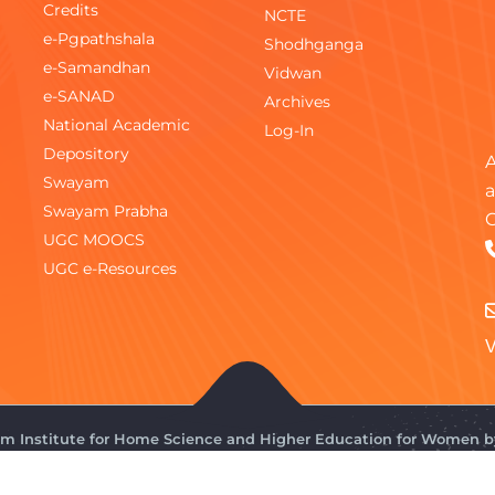
Credits
NCTE
e-Pgpathshala
Shodhganga
e-Samandhan
Vidwan
e-SANAD
Archives
National Academic
Log-In
Depository
A
Swayam
a
Swayam Prabha
C
UGC MOOCS
UGC e-Resources
V
gam Institute for Home Science and Higher Education for Women 