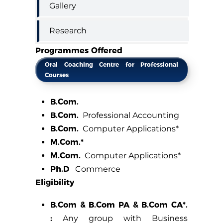
Gallery
Research
Programmes Offered
Oral Coaching Centre for Professional
Courses
B.Com.
B.Com.
Professional Accounting
B.Com.
Computer Applications*
M.Com.*
M.Com.
Computer Applications*
Ph.D
Commerce
Eligibility
B.Com & B.Com PA & B.Com CA*.
:
Any group with Business