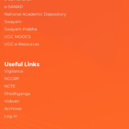
e-SANAD
National Academic Depository
Swayam
Swayam Prabha
UGC MOOCS
UGC e-Resources
Useful Links
Vigilance
NCCRP
NCTE
Shodhganga
Vidwan
Archives
Log-In