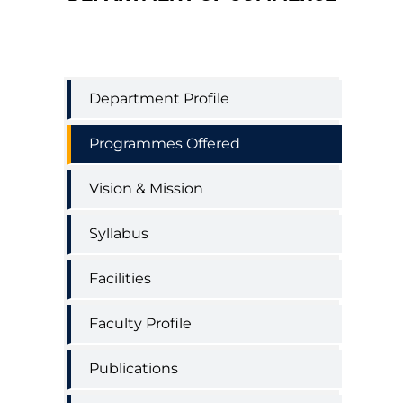
Commerce
Department Profile
Department
Menu
Programmes Offered
Vision & Mission
Syllabus
Facilities
Faculty Profile
Publications