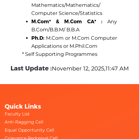
Mathematics/Mathematics/
Computer Science/Statistics
M.Com* & M.Com CA* :
Any
B.Com/B.B.M/ B.B.A
Ph.D:
M.Com or M.Com Computer
Applications or M.Phil.Com
* Self Supporting Programmes
Last Update :
November 12, 2025,11:47 AM
Quick Links
Faculty List
Anti-Ragging Cell
Equal Opportunity Cell
Grievance Redressal Cell