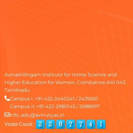
Avinashilingam Institute for Home Science and
Higher Education for Women, Coimbatore-641 043,
Tamilnadu.
Campus I:
+91-422-2440241
/
2435550
Campus II:
+91-422-2980145
/
2988997
info_adu@avinuty.ac.in
Visitor Count: