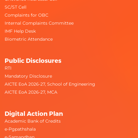
SC/ST Cell
Complaints for OBC
Internal Complaints Committee
IMF Help Desk
Biometric Attendance
Public Disclosures
RTI
Mandatory Disclosure
AICTE EoA 2026-27, School of Engineering
AICTE EoA 2026-27, MCA
Digital Action Plan
Academic Bank of Credits
e-Pgpathshala
e-Samandhan