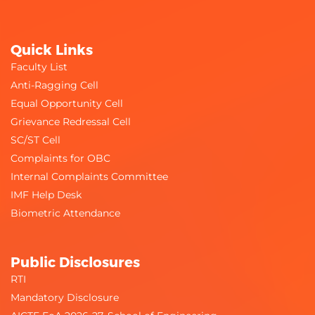
Quick Links
Faculty List
Anti-Ragging Cell
Equal Opportunity Cell
Grievance Redressal Cell
SC/ST Cell
Complaints for OBC
Internal Complaints Committee
IMF Help Desk
Biometric Attendance
Public Disclosures
RTI
Mandatory Disclosure