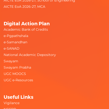
AICTE EoA 2026-27, School of Engineering
AICTE EoA 2026-27, MCA
Digital Action Plan
Academic Bank of Credits
e-Pgpathshala
e-Samandhan
e-SANAD
National Academic Depository
Swayam
Swayam Prabha
UGC MOOCS
UGC e-Resources
Useful Links
Vigilance