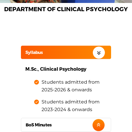
DEPARTMENT OF CLINICAL PSYCHOLOGY
Syllabus
M.Sc., Clinical Psychology
Students admitted from
2025-2026 & onwards
Students admitted from
2023-2024 & onwards
BoS Minutes