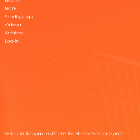
NCCRP
NCTE
Shodhganga
Vidwan
Archives
Log-In
Avinashilingam Institute for Home Science and