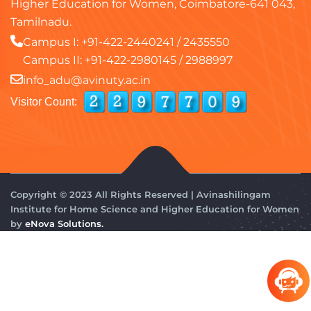
Higher Education for Women, Coimbatore-641 043,
Tamilnadu.
Campus I:
+91-422-2440241
/
2435550
Campus II:
+91-422-2980145
/
2988997
info_adu@avinuty.ac.in
Visitor Count:
Copyright © 2023 All Rights Reserved | Avinashilingam
Institute for Home Science and Higher Education for Women
by
eNova Solutions.