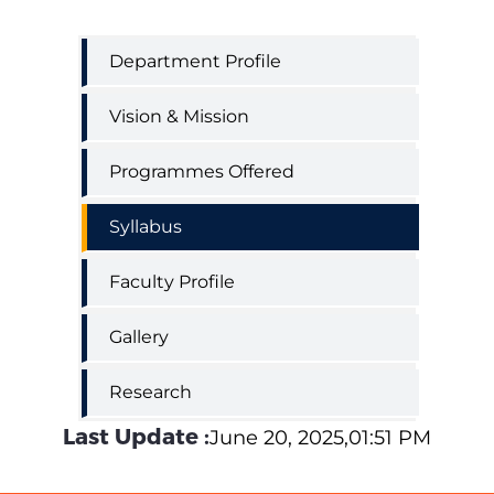
Department
Department Profile
of
Clinical
Vision & Mission
Psychology
Programmes Offered
Syllabus
Faculty Profile
Gallery
Research
Last Update :
June 20, 2025,01:51 PM