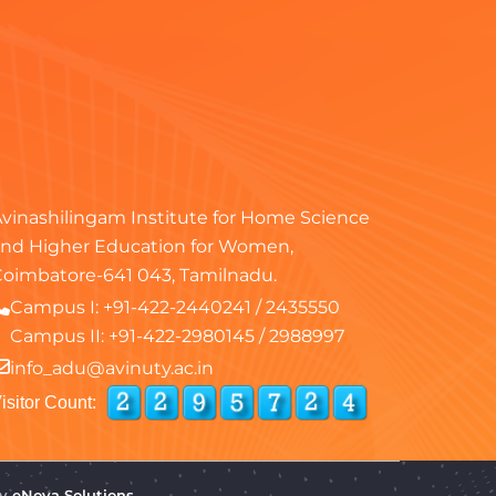
vinashilingam Institute for Home Science
nd Higher Education for Women,
oimbatore-641 043, Tamilnadu.
Campus I:
+91-422-2440241
/
2435550
Campus II:
+91-422-2980145
/
2988997
info_adu@avinuty.ac.in
isitor Count:
by
eNova Solutions.