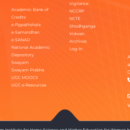
Vigilance
Academic Bank of
NCCRP
Credits
NCTE
e-Pgpathshala
Shodhganga
e-Samandhan
Vidwan
e-SANAD
Archives
National Academic
Log-In
Depository
A
Swayam
a
Swayam Prabha
C
UGC MOOCS
UGC e-Resources
V
gam Institute for Home Science and Higher Education for Women 