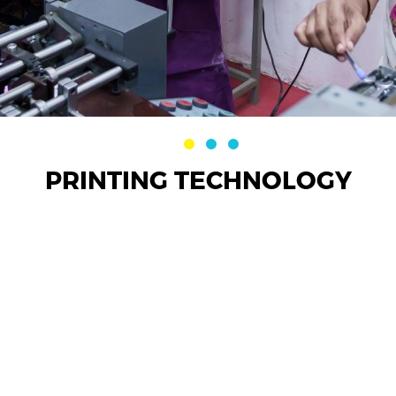
PRINTING TECHNOLOGY