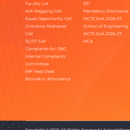
Faculty List
RTI
Anti-Ragging Cell
Mandatory Disclosure
Equal Opportunity Cell
AICTE EoA 2026-27,
Grievance Redressal
School of Engineering
Cell
AICTE EoA 2026-27,
SC/ST Cell
MCA
Complaints for OBC
Internal Complaints
Committee
IMF Help Desk
Biometric Attendance
Copyright © 2023 All Rights Reserved | Avinashilin