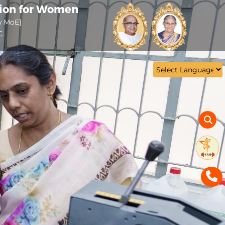
tion for Women
w MoE]
C