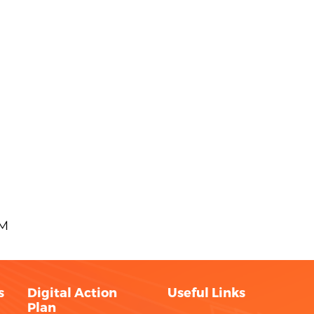
AM
s
Digital Action
Useful Links
Plan