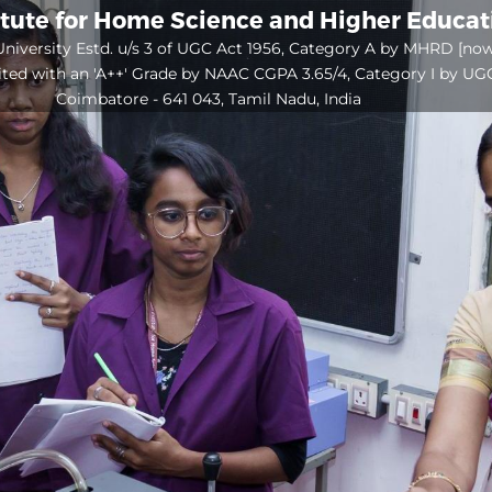
itute for Home Science and Higher Educa
niversity Estd. u/s 3 of UGC Act 1956, Category A by MHRD [no
ited with an 'A++' Grade by NAAC CGPA 3.65/4, Category I by UG
Coimbatore - 641 043, Tamil Nadu, India
Open
configuration
options