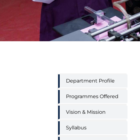
Printing
Department Profile
Technology
engineering
menu
Programmes Offered
Vision & Mission
Syllabus