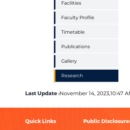
Facilities
Faculty Profile
Timetable
Publications
Gallery
Research
Last Update :
November 14, 2023,10:47 
Quick Links
Public Disclosure