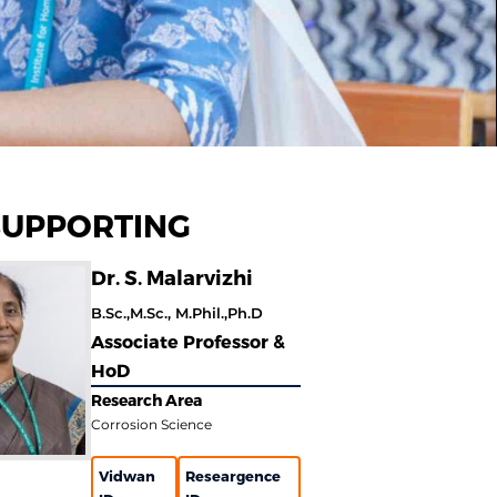
SUPPORTING
Dr. S. Malarvizhi
B.Sc.,M.Sc., M.Phil.,Ph.D
Associate Professor &
HoD
Research Area
Corrosion Science
Vidwan
Researgence