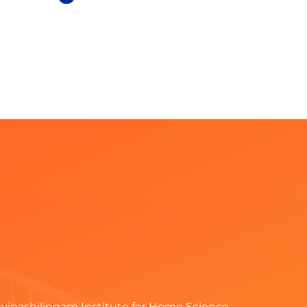
vinashilingam Institute for Home Science