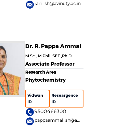
rani_sh@avinuty.ac.in
Dr. R. Pappa Ammal
M.Sc., M.Phil.,SET.,Ph.D
Associate Professor
Research Area
Phytochemistry
Vidwan
Researgence
ID
ID
9500466300
pappaammal_sh@avinuty.ac.in