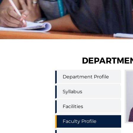
DEPARTMEN
Science
Department Profile
and
Humanities
supporting
Syllabus
engineering
menu
Facilities
Faculty Profile