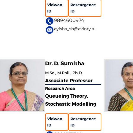
Vidwan
Researgence
ID
ID
9894600974
ayisha_sh@avinty.ac.in
Dr. D. Sumitha
M.Sc., M.Phil., Ph.D
Associate Professor
Research Area
Queueing Theory,
Stochastic Modelling
Vidwan
Researgence
ID
ID