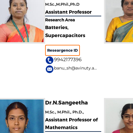
M.Sc.,M.Phil.,Ph.D
Assistant Professor
Research Area
Batteries,
Supercapacitors
Researgence ID
9942177396
banu_sh@avinuty.ac.in
Dr.N.Sangeetha
M.Sc., M.Phil., Ph.D.,
Assistant Professor of
Mathematics