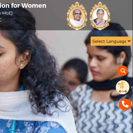
tion for Women
w MoE]
C