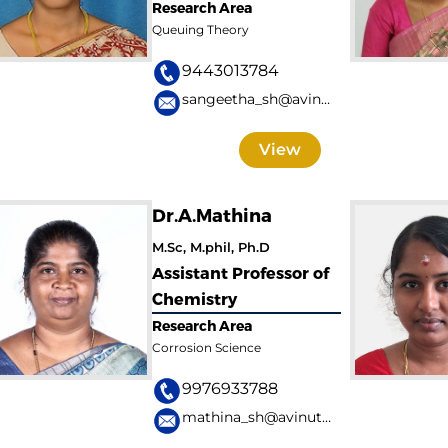
Research Area
Queuing Theory
9443013784
sangeetha_sh@avinuty.ac.in
View
Dr.A.Mathina
M.Sc, M.phil, Ph.D
Assistant Professor of
Chemistry
Research Area
Corrosion Science
9976933788
mathina_sh@avinuty.ac.in