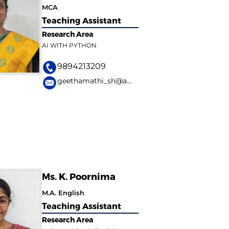
MCA
Teaching Assistant
Research Area
AI WITH PYTHON
9894213209
geethamathi_sh@avinuty.ac.in
Ms. K. Poornima
M.A. English
Teaching Assistant
Research Area