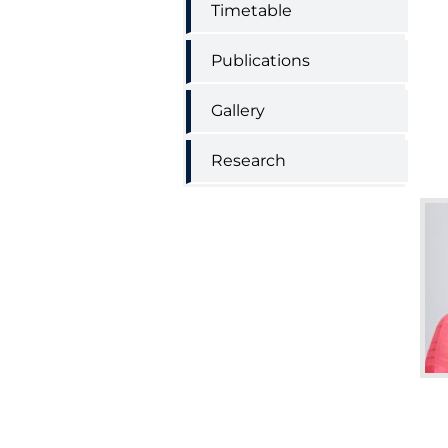
Timetable
Publications
Gallery
Research