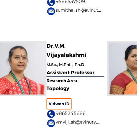
9566537509
sumitha_sh@avinuty.ac.in
Dr.V.M.
Vijayalakshmi
M.Sc., M.Phil., Ph.D
Assistant Professor
Research Area
Topology
Vidwan ID
9865245686
vmviji_sh@avinuty.ac.in