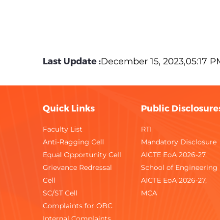
Last Update :
December 15, 2023,05:17 P
Quick Links
Public Disclosure
Faculty List
RTI
Anti-Ragging Cell
Mandatory Disclosure
Equal Opportunity Cell
AICTE EoA 2026-27,
Grievance Redressal
School of Engineering
Cell
AICTE EoA 2026-27,
SC/ST Cell
MCA
Complaints for OBC
Internal Complaints