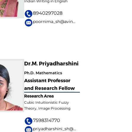
Indian Writing in English
8940297028
poornima_sh@avinuty.ac.in
Dr.M. Priyadharshini
Ph.D. Mathematics
Assistant Professor
and Research Fellow
Research Area
Cubic Intuitionistic Fuzzy
Theory, Image Processing
7598314770
priyadharshini_sh@avinuty.ac.in