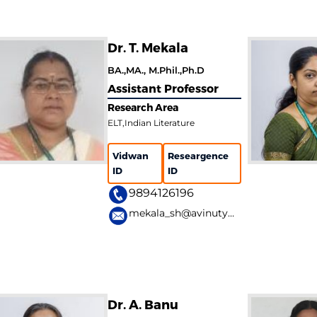
Dr. T. Mekala
BA.,MA., M.Phil.,Ph.D
Assistant Professor
Research Area
ELT,Indian Literature
Vidwan
Researgence
ID
ID
9894126196
mekala_sh@avinuty.ac.in
Dr. A. Banu