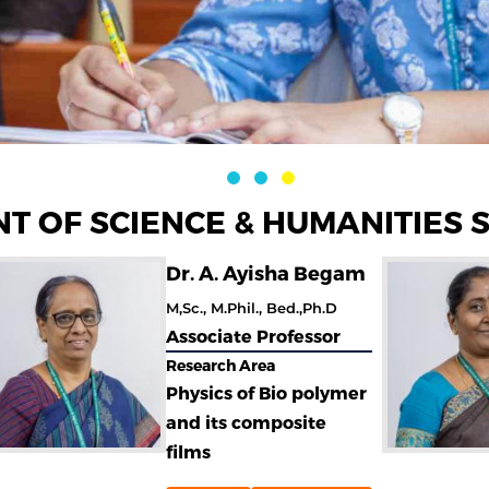
T OF SCIENCE & HUMANITIES 
Dr. A. Ayisha Begam
M,Sc., M.Phil., Bed.,Ph.D
Associate Professor
Research Area
Physics of Bio polymer
and its composite
films