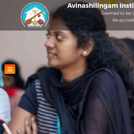
Skip
Avinashilingam Inst
to
Deemed to be U
Re-accred
main
content