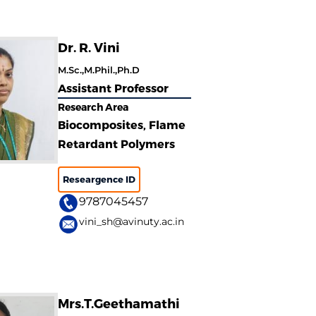
Dr. R. Vini
M.Sc.,M.Phil.,Ph.D
Assistant Professor
Research Area
Biocomposites, Flame
Retardant Polymers
Researgence ID
9787045457
vini_sh@avinuty.ac.in
Mrs.T.Geethamathi