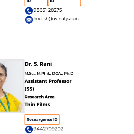
ID
ID
98651 28275
hod_sh@avinuty.ac.in
Dr. S. Rani
M.Sc., M.Phil., DCA., Ph.D
Assistant Professor
(SS)
Research Area
Thin Films
Researgence ID
9442709202