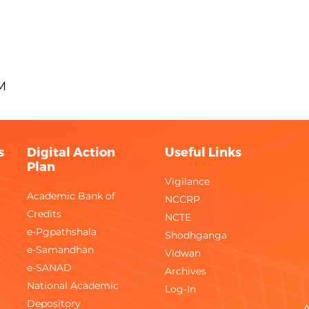
M
s
Digital Action
Useful Links
Plan
Vigilance
Academic Bank of
NCCRP
Credits
NCTE
e-Pgpathshala
Shodhganga
e-Samandhan
Vidwan
e-SANAD
Archives
National Academic
Log-In
Depository
A