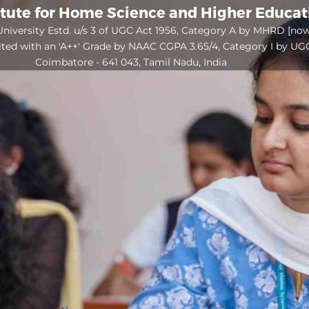
itute for Home Science and Higher Educa
niversity Estd. u/s 3 of UGC Act 1956, Category A by MHRD [no
ited with an 'A++' Grade by NAAC CGPA 3.65/4, Category I by UG
Coimbatore - 641 043, Tamil Nadu, India
Open
configuration
options