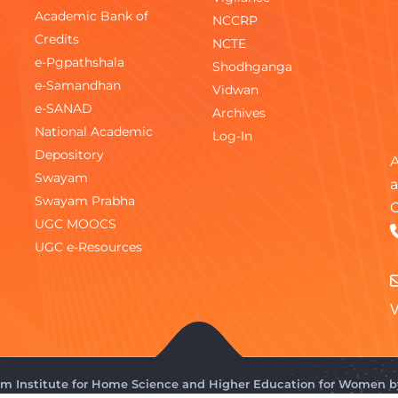
Academic Bank of
NCCRP
Credits
NCTE
e-Pgpathshala
Shodhganga
e-Samandhan
Vidwan
e-SANAD
Archives
National Academic
Log-In
Depository
A
Swayam
a
Swayam Prabha
C
UGC MOOCS
UGC e-Resources
V
gam Institute for Home Science and Higher Education for Women 