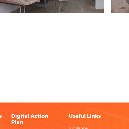
s
Digital Action
Useful Links
Plan
Vigilance