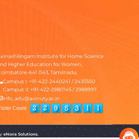
vinashilingam Institute for Home Science
nd Higher Education for Women,
oimbatore-641 043, Tamilnadu.
Campus I:
+91-422-2440241
/
2435550
Campus II:
+91-422-2980145
/
2988997
info_adu@avinuty.ac.in
isitor Count:
by
eNova Solutions.