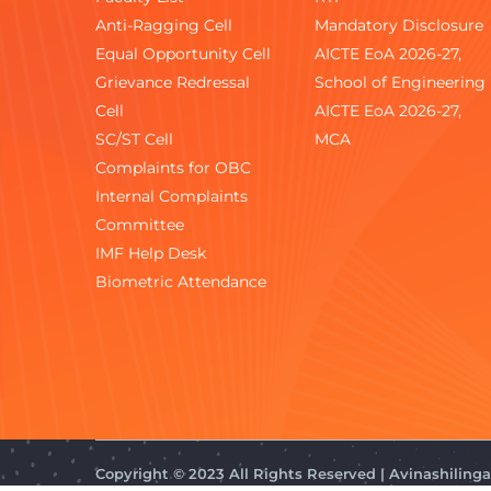
Anti-Ragging Cell
Mandatory Disclosure
Equal Opportunity Cell
AICTE EoA 2026-27,
Grievance Redressal
School of Engineering
Cell
AICTE EoA 2026-27,
SC/ST Cell
MCA
Complaints for OBC
Internal Complaints
Committee
IMF Help Desk
Biometric Attendance
Copyright © 2023 All Rights Reserved | Avinashilin