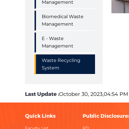
Management
Biomedical Waste
Management
E - Waste
Management
Waste Recycling
System
Last Update :
October 30, 2023,04:54 PM
Quick Links
Public Disclosure
Faculty List
RTI