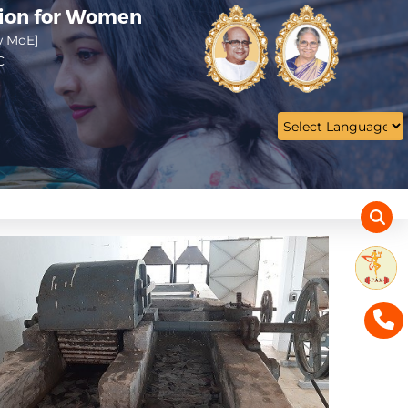
tion for Women
w MoE]
C