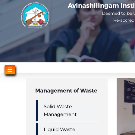
Skip
Avinashilingam Inst
to
Deemed to be U
Re-accred
main
content
Management of Waste
Solid Waste
Management
Liquid Waste