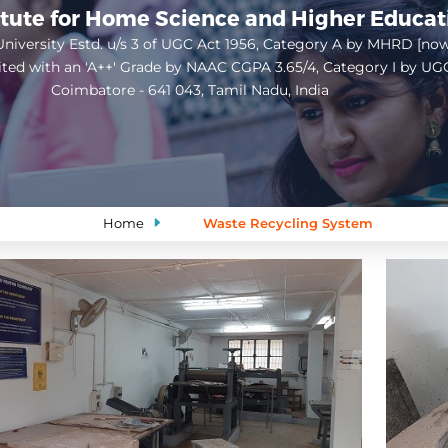
itute for Home Science and Higher Educa
niversity Estd. u/s 3 of UGC Act 1956, Category A by MHRD [no
ited with an 'A++' Grade by NAAC CGPA 3.65/4, Category I by UG
Coimbatore - 641 043, Tamil Nadu, India
Open
configuration
options
Home
Waste Recycling System