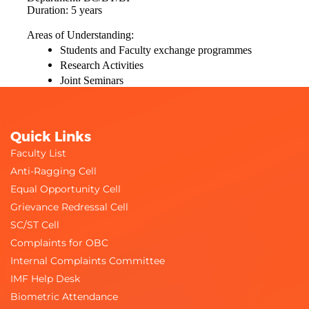
Duration: 5 years
Areas of Understanding:
Students and Faculty exchange programmes
Research Activities
Joint Seminars
Quick Links
Faculty List
Anti-Ragging Cell
Equal Opportunity Cell
Grievance Redressal Cell
SC/ST Cell
Complaints for OBC
Internal Complaints Committee
IMF Help Desk
Biometric Attendance