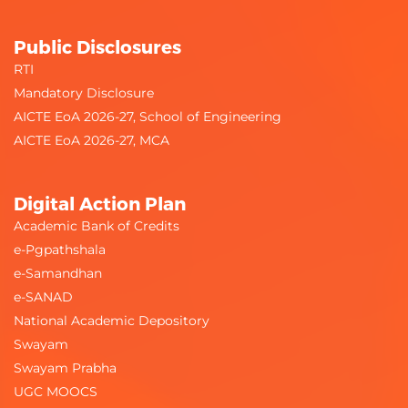
Public Disclosures
RTI
Mandatory Disclosure
AICTE EoA 2026-27, School of Engineering
AICTE EoA 2026-27, MCA
Digital Action Plan
Academic Bank of Credits
e-Pgpathshala
e-Samandhan
e-SANAD
National Academic Depository
Swayam
Swayam Prabha
UGC MOOCS