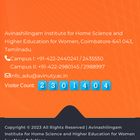
Avinashilingam Institute for Home Science and
Higher Education for Women, Coimbatore-641 043,
Tamilnadu.
Campus I:
+91-422-2440241
/
2435550
Campus II:
+91-422-2980145
/
2988997
info_adu@avinuty.ac.in
Visitor Count:
Copyright © 2023 All Rights Reserved | Avinashilingam
Institute for Home Science and Higher Education for Women