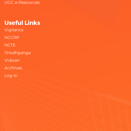
UGC e-Resources
Useful Links
Vigilance
NCCRP
NCTE
Shodhganga
Vidwan
Archives
Log-In