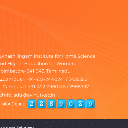
vinashilingam Institute for Home Science
nd Higher Education for Women,
oimbatore-641 043, Tamilnadu.
Campus I:
+91-422-2440241
/
2435550
Campus II:
+91-422-2980145
/
2988997
info_adu@avinuty.ac.in
isitor Count:
by
eNova Solutions.