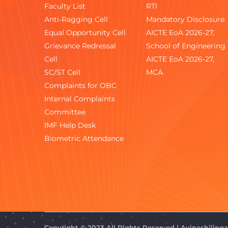
Faculty List
RTI
Anti-Ragging Cell
Mandatory Disclosure
Equal Opportunity Cell
AICTE EoA 2026-27,
Grievance Redressal
School of Engineering
Cell
AICTE EoA 2026-27,
SC/ST Cell
MCA
Complaints for OBC
Internal Complaints
Committee
IMF Help Desk
Biometric Attendance
Copyright © 2023 All Rights Reserved | Avinashilin