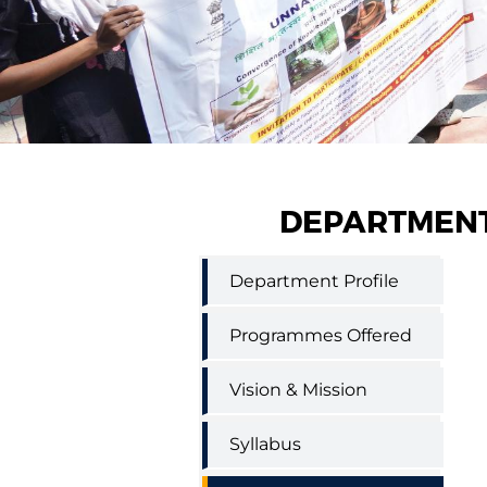
DEPARTMENT
Home
Department Profile
Science
Extension
Education
Programmes Offered
Menu
Vision & Mission
Syllabus