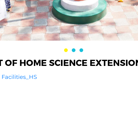
 OF HOME SCIENCE EXTENSIO
Facilities_HS