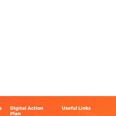
s
Digital Action
Useful Links
Plan