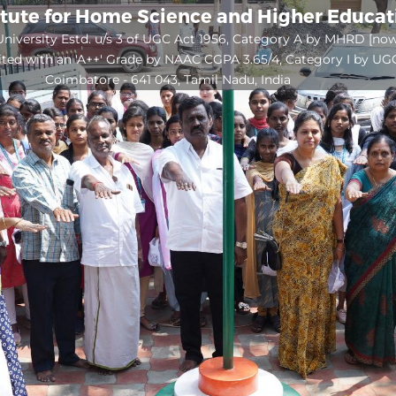
itute for Home Science and Higher Educa
niversity Estd. u/s 3 of UGC Act 1956, Category A by MHRD [no
ited with an 'A++' Grade by NAAC CGPA 3.65/4, Category I by UG
Coimbatore - 641 043, Tamil Nadu, India
Open
configuration
options