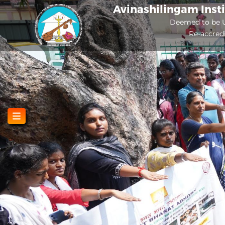
Skip
Avinashilingam Inst
to
Deemed to be U
Re-accred
main
content