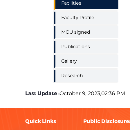
Facilities
Faculty Profile
MOU signed
Publications
Gallery
Research
Last Update :
October 9, 2023,02:36 PM
Quick Links
Public Disclosure