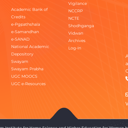
Vigilance
Academic Bank of
NCCRP
Credits
NCTE
e-Pgpathshala
Shodhganga
e-Samandhan
Vidwan
e-SANAD
Archives
National Academic
Log-In
Depository
A
Swayam
a
Swayam Prabha
C
UGC MOOCS
UGC e-Resources
V
gam Institute for Home Science and Higher Education for Women 