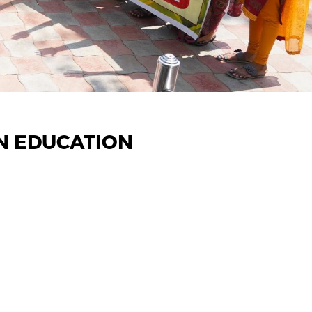
N EDUCATION