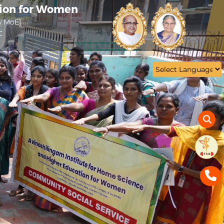
tion for Women
w MoE]
C