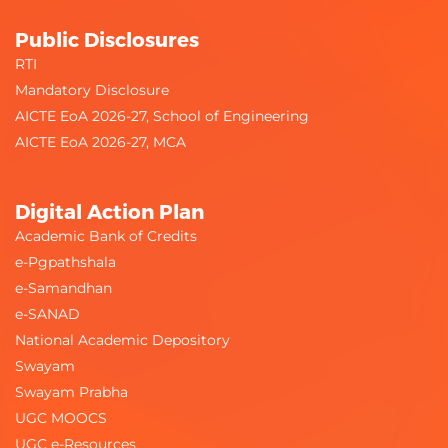
Public Disclosures
RTI
Mandatory Disclosure
AICTE EoA 2026-27, School of Engineering
AICTE EoA 2026-27, MCA
Digital Action Plan
Academic Bank of Credits
e-Pgpathshala
e-Samandhan
e-SANAD
National Academic Depository
Swayam
Swayam Prabha
UGC MOOCS
UGC e-Resources