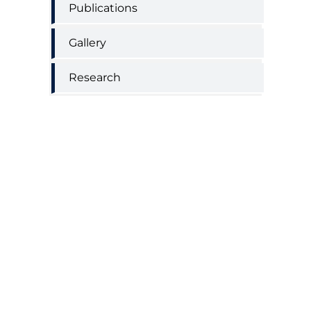
Publications
Gallery
Research