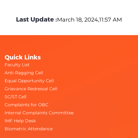
Last Update :
March 18, 2024,11:57 AM
Quick Links
Faculty List
Anti-Ragging Cell
Equal Opportunity Cell
Grievance Redressal Cell
SC/ST Cell
Complaints for OBC
Internal Complaints Committee
IMF Help Desk
Biometric Attendance