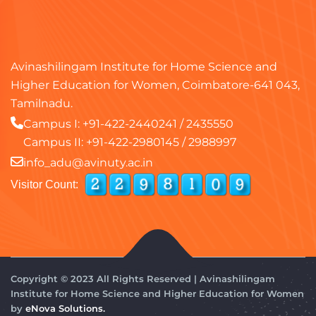
Avinashilingam Institute for Home Science and
Higher Education for Women, Coimbatore-641 043,
Tamilnadu.
Campus I:
+91-422-2440241
/
2435550
Campus II:
+91-422-2980145
/
2988997
info_adu@avinuty.ac.in
Visitor Count:
Copyright © 2023 All Rights Reserved | Avinashilingam
Institute for Home Science and Higher Education for Women
by
eNova Solutions.