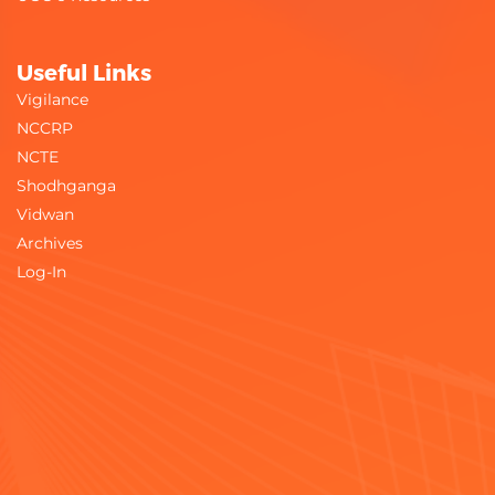
Useful Links
Vigilance
NCCRP
NCTE
Shodhganga
Vidwan
Archives
Log-In