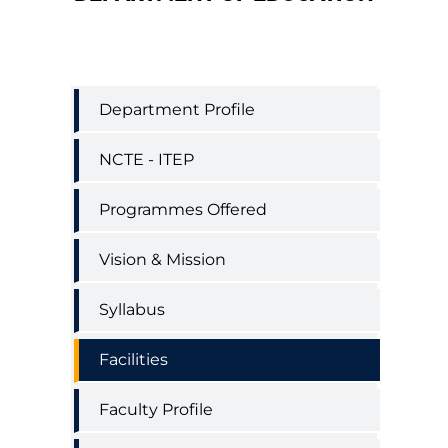
Education
Department Profile
Department
Menu
NCTE - ITEP
Programmes Offered
Vision & Mission
Syllabus
Facilities
Faculty Profile