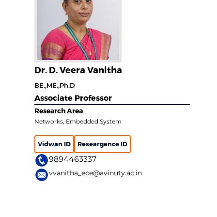
Dr. D. Veera Vanitha
BE.,ME.,Ph.D
Associate Professor
Research Area
Networks, Embedded System
Vidwan ID
Researgence ID
9894463337
vvanitha_ece@avinuty.ac.in