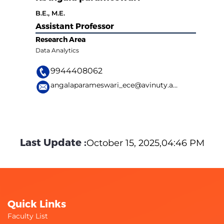
B.E., M.E.
Assistant Professor
Research Area
Data Analytics
9944408062
angalaparameswari_ece@avinuty.ac.in
Last Update :
October 15, 2025,04:46 PM
Quick Links
Faculty List