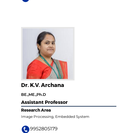
Dr. K.V. Archana
BE.,ME.,Ph.D
Assistant Professor
Research Area
Image Processing, Embedded System
9952805179