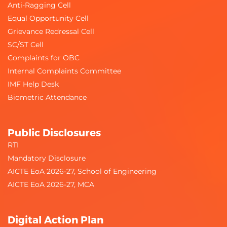
Anti-Ragging Cell
Equal Opportunity Cell
Grievance Redressal Cell
SC/ST Cell
Complaints for OBC
Internal Complaints Committee
IMF Help Desk
Biometric Attendance
Public Disclosures
RTI
Mandatory Disclosure
AICTE EoA 2026-27, School of Engineering
AICTE EoA 2026-27, MCA
Digital Action Plan