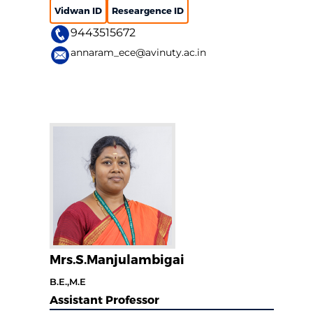
Vidwan ID
Researgence ID
9443515672
annaram_ece@avinuty.ac.in
Mrs.S.Manjulambigai
B.E.,M.E
Assistant Professor