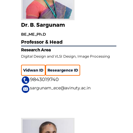
Dr. B. Sargunam
BE.,ME.,Ph.D
Professor & Head
Research Area
Digital Design and VLSI Design, Image Processing
Vidwan ID
Researgence ID
9843019740
sargunam_ece@avinuty.ac.in