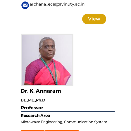
archana_ece@avinuty.ac.in
View
Dr. K. Annaram
BE.,ME.,Ph.D
Professor
Research Area
Microwave Engineering, Communication System