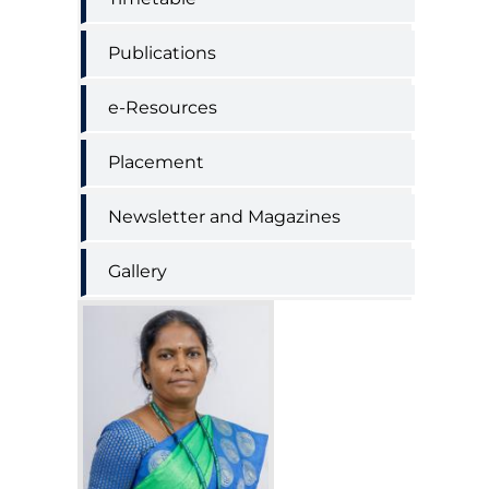
Publications
e-Resources
Placement
Newsletter and Magazines
Gallery