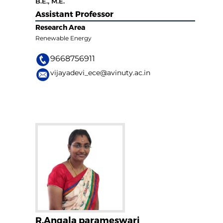
B.E., M.E.
Assistant Professor
Research Area
Renewable Energy
9668756911
vijayadevi_ece@avinuty.ac.in
R.Angala parameswari