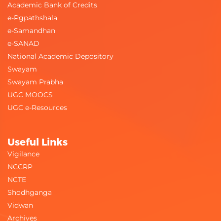
Academic Bank of Credits
e-Pgpathshala
e-Samandhan
e-SANAD
National Academic Depository
Swayam
Swayam Prabha
UGC MOOCS
UGC e-Resources
Useful Links
Vigilance
NCCRP
NCTE
Shodhganga
Vidwan
Archives