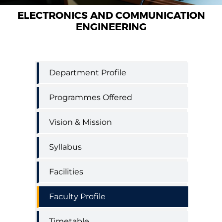
ELECTRONICS AND COMMUNICATION
ENGINEERING
Electronics
Department Profile
and
Communication
Programmes Offered
Engineering
menu
Vision & Mission
Syllabus
Facilities
Faculty Profile
Timetable