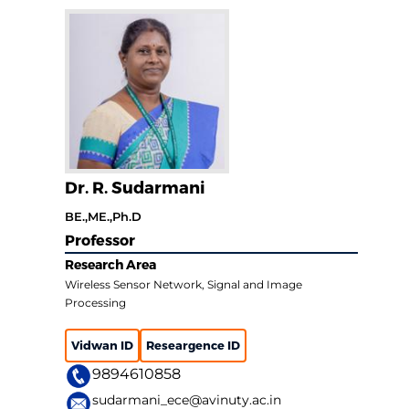
Dr. R. Sudarmani
BE.,ME.,Ph.D
Professor
Research Area
Wireless Sensor Network, Signal and Image
Processing
Vidwan ID
Researgence ID
9894610858
sudarmani_ece@avinuty.ac.in