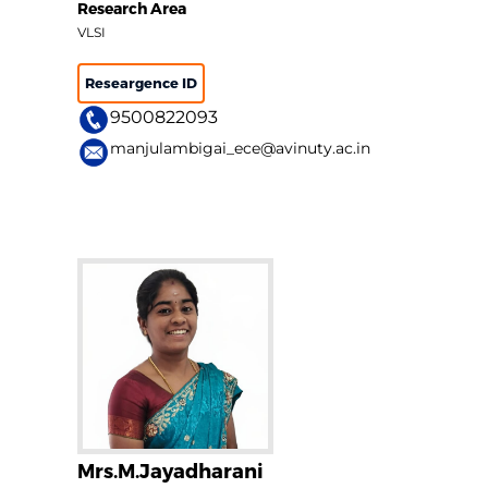
Research Area
VLSI
Researgence ID
9500822093
manjulambigai_ece@avinuty.ac.in
Mrs.M.Jayadharani