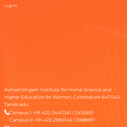
Log-In
Avinashilingam Institute for Home Science and
Higher Education for Women, Coimbatore-641 043,
Tamilnadu.
Campus I:
+91-422-2440241
/
2435550
Campus II:
+91-422-2980145
/
2988997