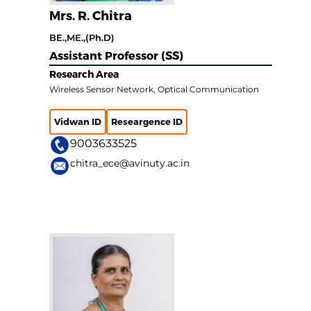
Mrs. R. Chitra
BE.,ME.,(Ph.D)
Assistant Professor (SS)
Research Area
Wireless Sensor Network, Optical Communication
Vidwan ID
Researgence ID
9003633525
chitra_ece@avinuty.ac.in