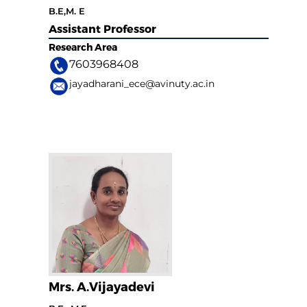
B.E,M. E
Assistant Professor
Research Area
7603968408
jayadharani_ece@avinuty.ac.in
Mrs. A.Vijayadevi