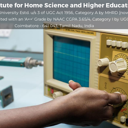
itute for Home Science and Higher Educa
niversity Estd. u/s 3 of UGC Act 1956, Category A by MHRD [no
ited with an 'A++' Grade by NAAC CGPA 3.65/4, Category I by UG
Coimbatore - 641 043, Tamil Nadu, India
Open
configuration
options