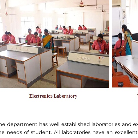
he department has well established laboratories and exc
he needs of student. All laboratories have an excellen