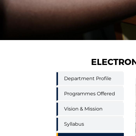
ELECTRON
Electronics
Department Profile
and
Communication
Engineering
Programmes Offered
menu
Vision & Mission
Syllabus