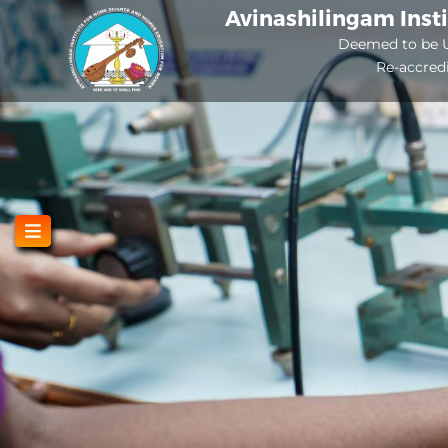
Skip
Avinashilingam Inst
to
Deemed to be U
Re-accred
main
content