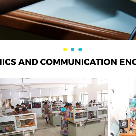
ICS AND COMMUNICATION EN