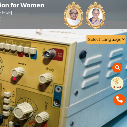
tion for Women
w MoE]
C