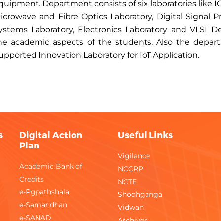
quipment. Department consists of six laboratories like
icrowave and Fibre Optics Laboratory, Digital Signal
ystems Laboratory, Electronics Laboratory and VLSI D
he academic aspects of the students. Also the depart
upported Innovation Laboratory for IoT Application.
s
Digital Action
Useful Links
Plan
Vigilance
Academic Bank of
NCCRP
Credits
NCTE
e-Pgpathshala
Shodhganga
e-Samandhan
Vidwan
e-SANAD
Archives