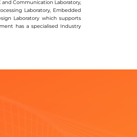
 IC and Communication Laboratory,
 Processing Laboratory, Embedded
esign Laboratory which supports
ment has a specialised Industry