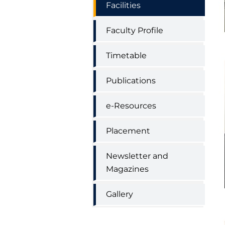
Facilities
Faculty Profile
Timetable
Publications
e-Resources
Placement
Newsletter and
Magazines
Gallery