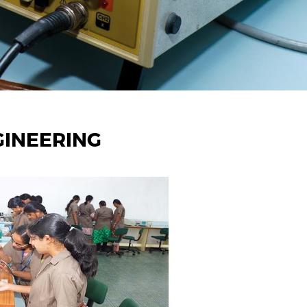
GINEERING