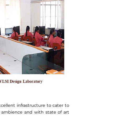
ellent infrastructure to cater to
t ambience and with state of art