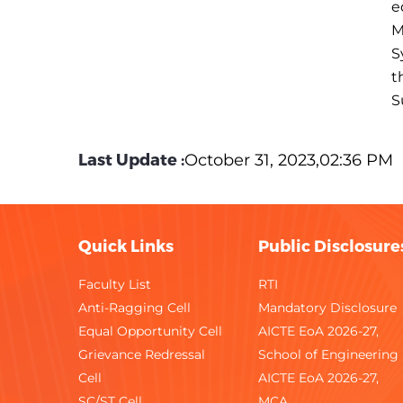
e
M
S
t
S
Last Update :
October 31, 2023,02:36 PM
Quick Links
Public Disclosure
Faculty List
RTI
Anti-Ragging Cell
Mandatory Disclosure
Equal Opportunity Cell
AICTE EoA 2026-27,
Grievance Redressal
School of Engineering
Cell
AICTE EoA 2026-27,
SC/ST Cell
MCA