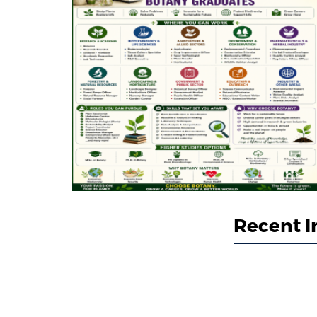
Recent I