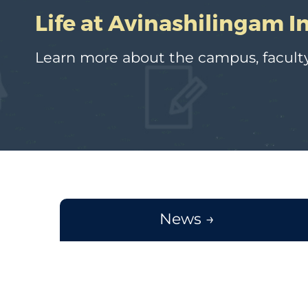
Life at Avinashilingam I
Learn more about the campus, faculty
News →