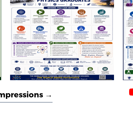
mpressions →