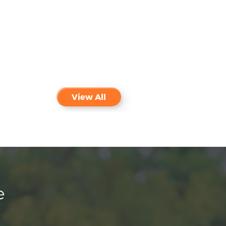
View All
e