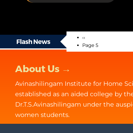
Previous
‹‹
Pagination
Flash News
page
Page 5
About Us →
Avinashilingam Institute for Home S
established as an aided college by t
Dr.T.S.Avinashilingam under the ausp
women students.