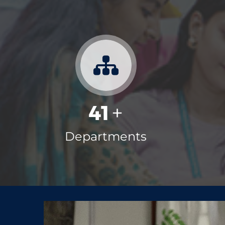
May
Education loans
4
Prime Minister's Internship
Jul
Scheme (PMIS)
7
Ph.D Public Viva-Voce Exam
Aug
41
+
Notification
7
Departments
Scholarship/Fellowship schemes
Mar
for the Academic year 2026-27
23
Ph.D Draft Thesis Presentation
Aug
Notification
3