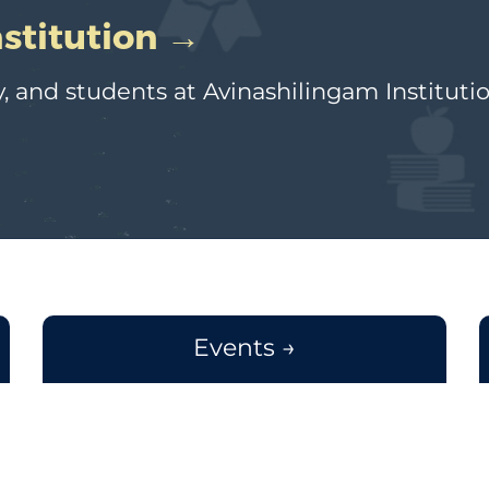
nstitution →
, and students at Avinashilingam Instituti
Events →
Workshop on CRISPR - Cas