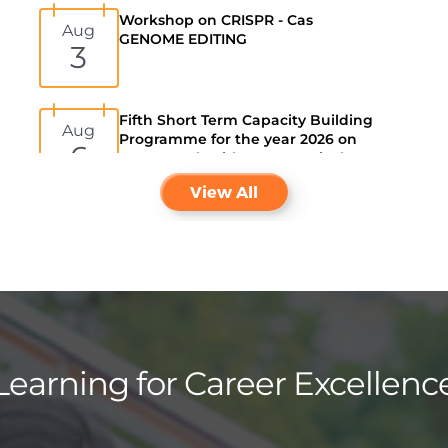
Aug
GENOME EDITING
3
Fifth Short Term Capacity Building
Aug
Programme for the year 2026 on
6
Smart work with AI: A Practical
guide for University Staff
View All
Learning for Career Excellenc