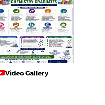
Video Gallery