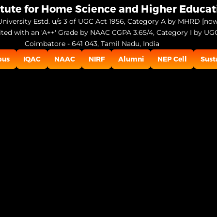
itute for Home Science and Higher Educa
niversity Estd. u/s 3 of UGC Act 1956, Category A by MHRD [no
ited with an 'A++' Grade by NAAC CGPA 3.65/4, Category I by UG
Coimbatore - 641 043, Tamil Nadu, India
pus
IQAC
NAAC
NIRF
Alumni
NEP Cell
Sust
Open
configuration
options