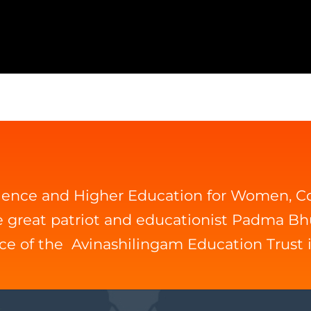
cience and Higher Education for Women, 
he great patriot and educationist Padma B
ice of the Avinashilingam Education Trust 