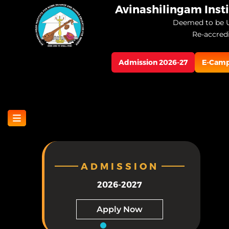
Skip
Avinashilingam Inst
to
Deemed to be U
Re-accred
main
content
Admission 2026-27
E-Cam
ADMISSION
2026-2027
Apply Now