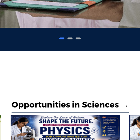
Opportunities in Sciences →