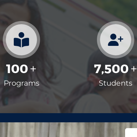
100
7,500
+
Programs
Students