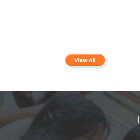
Payment of odd Semester Fee -
NEW
Aug
Last date is extended upto
3
31.08.2026
View All
Admissions open for International
Feb
students for 2026-2027
13
Admissions open for all
Jan
programmes for the year 2026 - 27
28
PM Vidhyalakshmi Scheme for