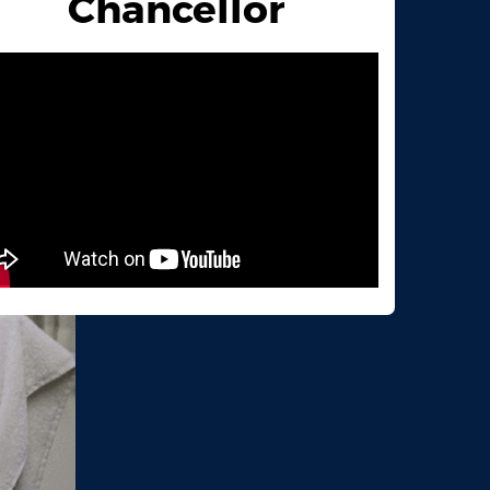
Chancellor