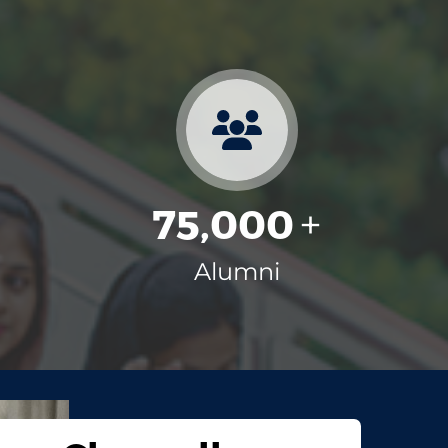
75,000
+
+
Alumni