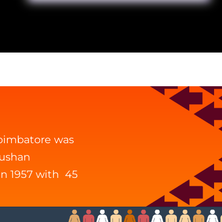
Coimbatore was
hushan
in 1957 with 45