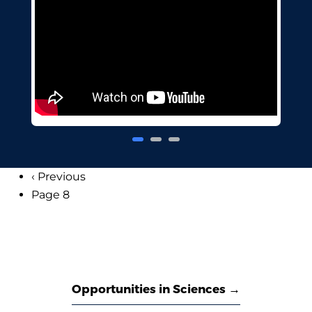
Previous
‹ Previous
Pagination
page
Page 8
Opportunities in Sciences →