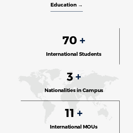
Education →
70
+
International Students
3
+
Nationalities in Campus
11
+
International MOUs