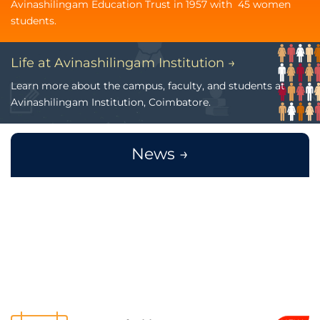
Avinashilingam Education Trust in 1957 with 45 women
students.
Life at Avinashilingam Institution →
Learn more about the campus, faculty, and students at
Avinashilingam Institution, Coimbatore.
News →
Payment of odd Semester Fee - Last
NEW
Aug
date is extended upto 31.08.2026
3