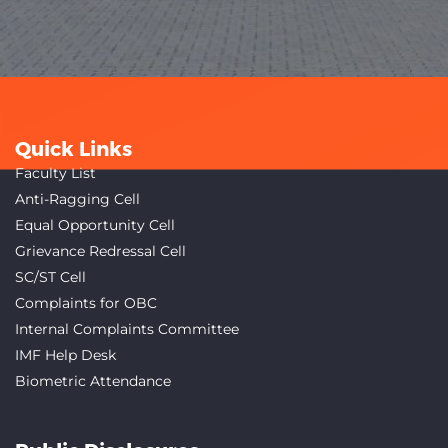
Quick Links
Faculty List
Anti-Ragging Cell
Equal Opportunity Cell
Grievance Redressal Cell
SC/ST Cell
Complaints for OBC
Internal Complaints Committee
IMF Help Desk
Biometric Attendance