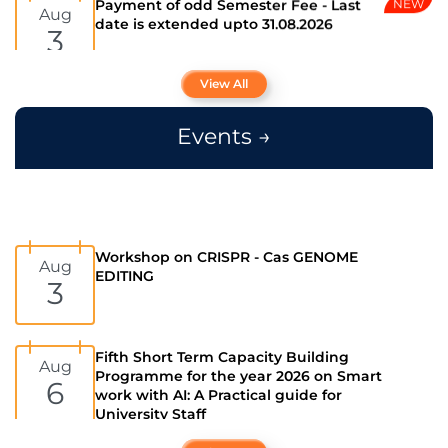
Admissions open for International
Feb
students for 2026-2027
13
View All
Events →
Admissions open for all programmes for
Jan
the year 2026 - 27
28
PM Vidhyalakshmi Scheme for
Workshop on CRISPR - Cas GENOME
May
Aug
Education loans
EDITING
4
3
Prime Minister's Internship Scheme
Fifth Short Term Capacity Building
Jul
Aug
(PMIS)
Programme for the year 2026 on Smart
7
6
work with AI: A Practical guide for
University Staff
Ph.D Public Viva-Voce Exam
Jul