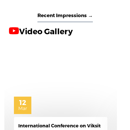
Recent Impressions →
Video Gallery
6
Mar
Women's day Celebrations 2026