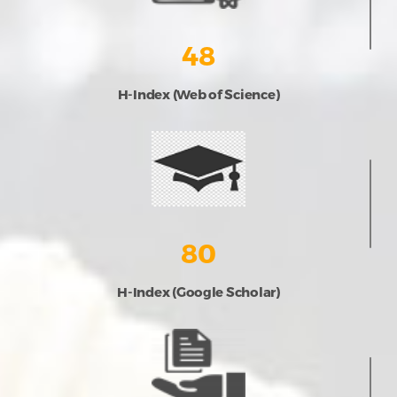
48
H-Index (Web of Science)
80
H-Index (Google Scholar)