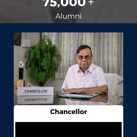
75,000
+
Alumni
Chancellor