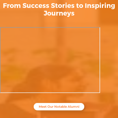
From Success Stories to Inspiring
Journeys
Meet Our Notable Alumni