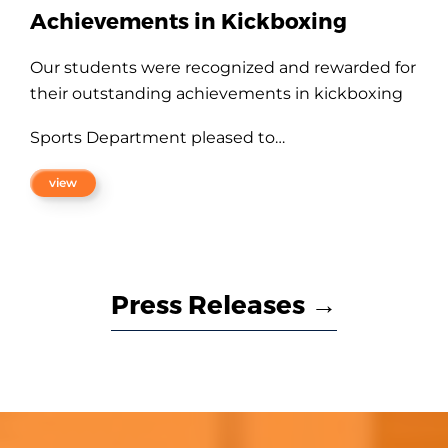
Best Management Faculty Award
Dr. P.Chitramani
, Professor, Department of
Business Administration has been conferred
with CMA- PSG GRD Management Faculty of
the Year…
view
Press Releases →