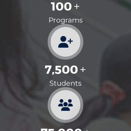
100
+
Programs
7,500
+
Students