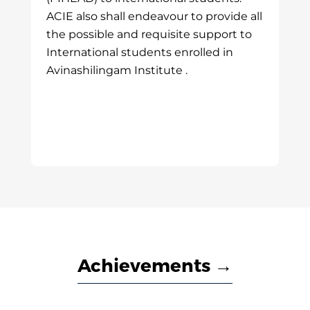
ACIE also shall endeavour to provide all
the possible and requisite support to
International students enrolled in
Avinashilingam Institute .
Achievements →