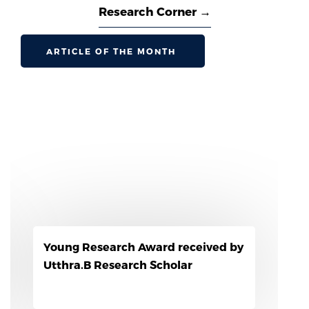
Research Corner →
ARTICLE OF THE MONTH
l Consumers
Reseach Scholar awarded w
third prize