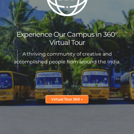
Experience Our Campus in 360°
Virtual Tour
A thriving community of creative and
accomplished people from around the India.
Virtual Tour 360 →