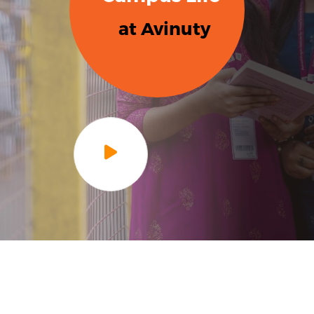
at Avinuty