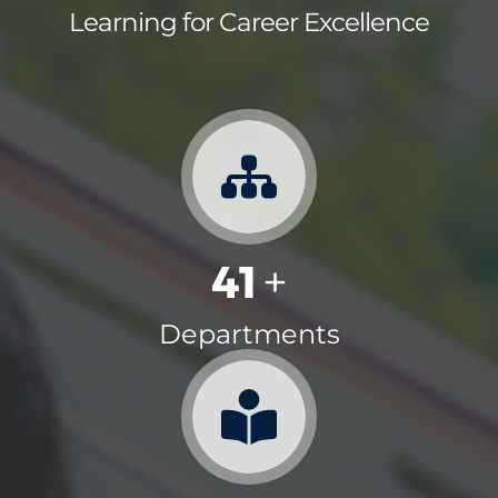
Learning for Career Excellence
41
+
Departments