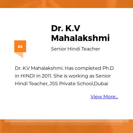
Dr. Sridevi
Embar
Gopinath
Research Scientist
Dr. Sridevi Embar Gopinath has completed
M.Sc. Life Sciences during 1995-1997. She
has completed Ph. D. in Tasmania
University, Australia. Now she is working as
a…
View More...