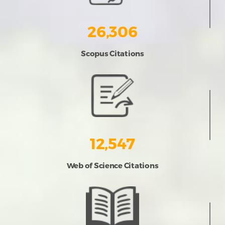
26,306
Scopus Citations
12,547
Web of Science Citations