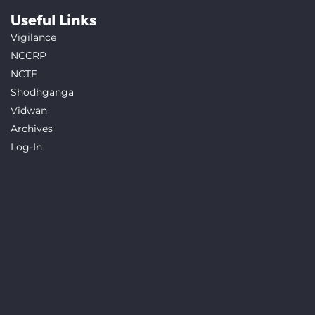
Useful Links
Vigilance
NCCRP
NCTE
Shodhganga
Vidwan
Archives
Log-In