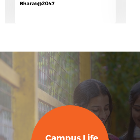
Campus Life