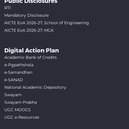
Public Disclosures
RTI
Mandatory Disclosure
AICTE EoA 2026-27, School of Engineering
AICTE EoA 2026-27, MCA
Digital Action Plan
Academic Bank of Credits
e-Pgpathshala
e-Samandhan
e-SANAD
National Academic Depository
Swayam
Swayam Prabha
UGC MOOCS
UGC e-Resources