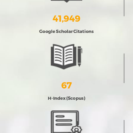
41,949
Google Scholar Citations
67
H-Index (Scopus)