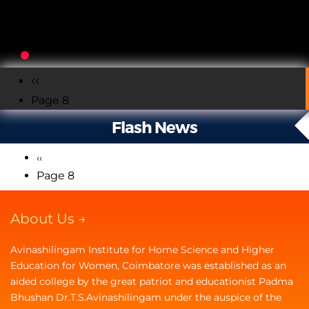
Pagination
Previous
‹‹
Page 8
page
Flash News
Previous
‹‹
Pagination
page
Page 8
About Us →
Avinashilingam Institute for Home Science and Higher
Education for Women, Coimbatore was established as an
aided college by the great patriot and educationist Padma
Bhushan Dr.T.S.Avinashilingam under the auspice of the