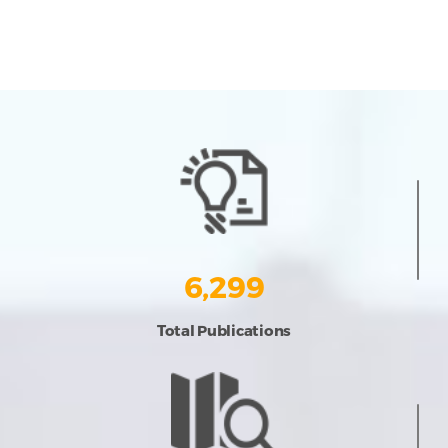
6,299
Total Publications