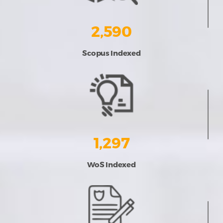
2,590
Scopus Indexed
1,297
WoS Indexed