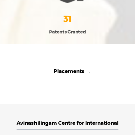
31
Patents Granted
Placements →
Avinashilingam Centre for International