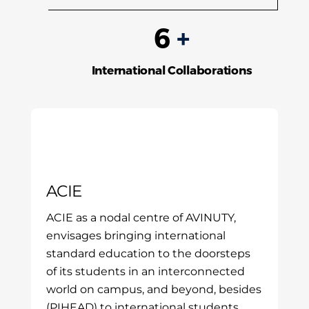
6
+
International Collaborations
ACIE
ACIE as a nodal centre of AVINUTY,
envisages bringing international
standard education to the doorsteps
of its students in an interconnected
world on campus, and beyond, besides
(PIHEAD) to international students.