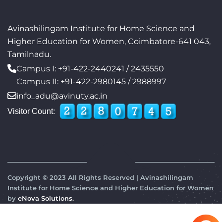
Avinashilingam Institute for Home Science and
Higher Education for Women, Coimbatore-641 043,
Tamilnadu.
Campus I:
+91-422-2440241
/
2435550
Campus II:
+91-422-2980145
/
2988997
info_adu@avinuty.ac.in
Visitor Count:
Copyright © 2023 All Rights Reserved | Avinashilingam
Institute for Home Science and Higher Education for Women
by
eNova Solutions.