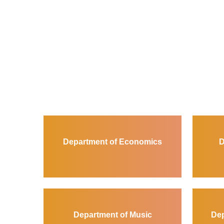
Department of Economics
D
Department of Music
Dep