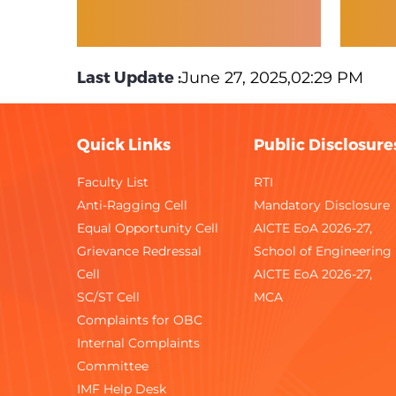
Last Update :
June 27, 2025,02:29 PM
Quick Links
Public Disclosure
Faculty List
RTI
Anti-Ragging Cell
Mandatory Disclosure
Equal Opportunity Cell
AICTE EoA 2026-27,
Grievance Redressal
School of Engineering
Cell
AICTE EoA 2026-27,
SC/ST Cell
MCA
Complaints for OBC
Internal Complaints
Committee
IMF Help Desk