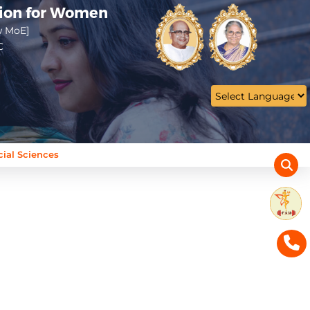
tion for Women
w MoE]
C
cial Sciences