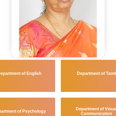
Dr.Shashi Prabha Jain
Dean of Arts and Social Sciences
dean_anss@avinuty.ac.in
epartment of English
Department of Tami
Novels and Translation
Department of Visua
artment of Psychology
Communication