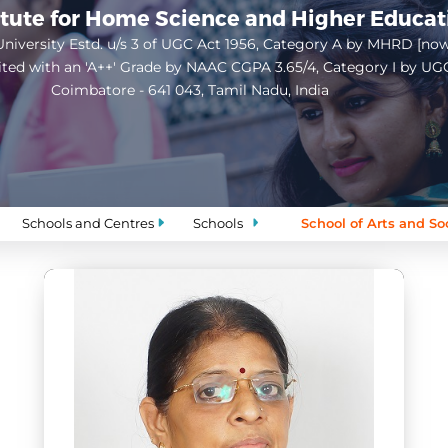
itute for Home Science and Higher Educa
niversity Estd. u/s 3 of UGC Act 1956, Category A by MHRD [no
ited with an 'A++' Grade by NAAC CGPA 3.65/4, Category I by UG
Coimbatore - 641 043, Tamil Nadu, India
Open
configuration
options
Schools and Centres
Schools
School of Arts and So