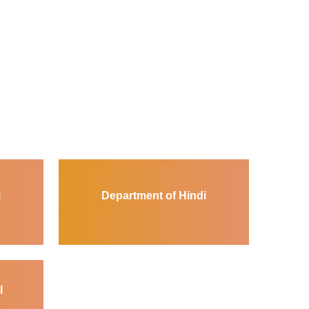
l
Department of Hindi
l