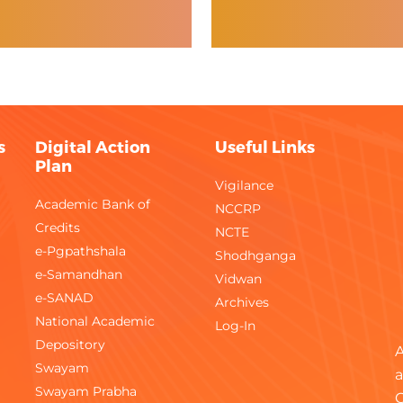
s
Digital Action
Useful Links
Plan
Vigilance
Academic Bank of
NCCRP
Credits
NCTE
e-Pgpathshala
Shodhganga
e-Samandhan
Vidwan
e-SANAD
Archives
National Academic
Log-In
Depository
A
Swayam
a
Swayam Prabha
C