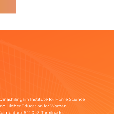
vinashilingam Institute for Home Science
nd Higher Education for Women,
oimbatore-641 043, Tamilnadu.