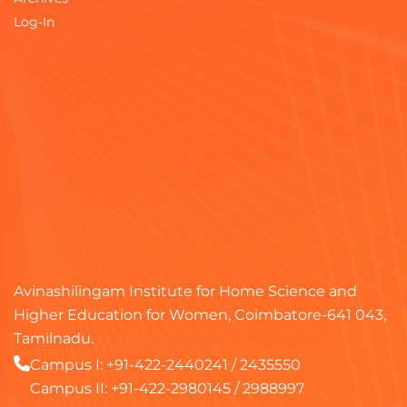
Log-In
Avinashilingam Institute for Home Science and
Higher Education for Women, Coimbatore-641 043,
Tamilnadu.
Campus I:
+91-422-2440241
/
2435550
Campus II:
+91-422-2980145
/
2988997