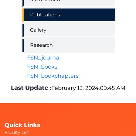
Publications
Gallery
Research
FSN_journal
FSN_books
FSN_bookchapters
Last Update :
February 13, 2024,09:45 AM
Quick Links
Faculty List