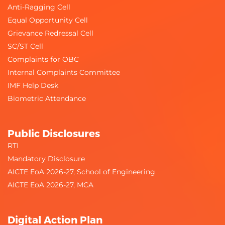
Anti-Ragging Cell
Equal Opportunity Cell
Grievance Redressal Cell
SC/ST Cell
Complaints for OBC
Internal Complaints Committee
IMF Help Desk
Biometric Attendance
Public Disclosures
RTI
Mandatory Disclosure
AICTE EoA 2026-27, School of Engineering
AICTE EoA 2026-27, MCA
Digital Action Plan