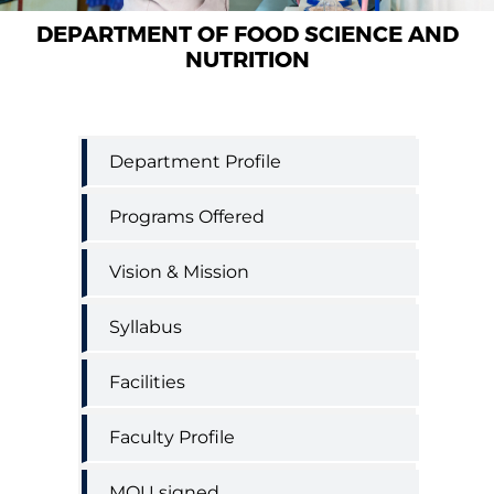
DEPARTMENT OF FOOD SCIENCE AND
NUTRITION
Food
Department Profile
Science
and
Programs Offered
Nutrition
Department
menu
Vision & Mission
Syllabus
Facilities
Faculty Profile
MOU signed