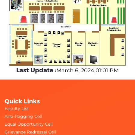
Last Update :
March 6, 2024,01:01 PM
Quick Links
Faculty List
Anti-Ragging Cell
Equal Opportunity Cell
Grievance Redressal Cell