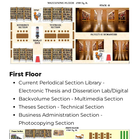
First Floor
Current Perlodical Section Library -
Electronic Thesis and Disseration Lab/Digital
Backvolume Section - Multimedia Section
Theses Section - Technical Section
Business Administration Section -
Photocopying Section