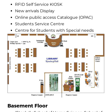
RFID Self Service KIOSK
New arrivals Display
Online public access Catalogue (OPAC)
Students Service Centre
Centre for Students with Special needs
Basement Floor