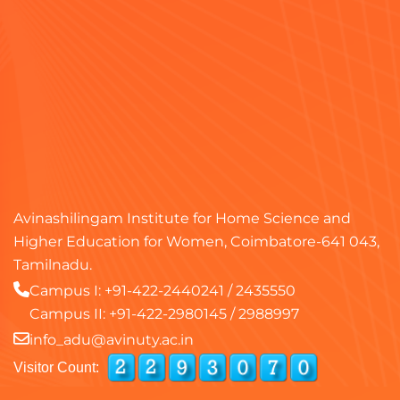
Avinashilingam Institute for Home Science and
Higher Education for Women, Coimbatore-641 043,
Tamilnadu.
Campus I:
+91-422-2440241
/
2435550
Campus II:
+91-422-2980145
/
2988997
info_adu@avinuty.ac.in
Visitor Count: