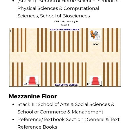
(Stack I) : School of Home Science, School of
Physical Sciences & Computational
Sciences, School of Biosciences
Mezzanine Floor
Stack II : School of Arts & Social Sciences &
School of Commerce & Management
Reference/Textbook Section : General & Text
Reference Books