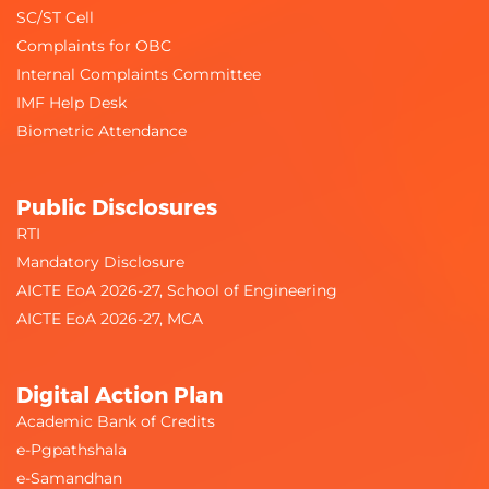
SC/ST Cell
Complaints for OBC
Internal Complaints Committee
IMF Help Desk
Biometric Attendance
Public Disclosures
RTI
Mandatory Disclosure
AICTE EoA 2026-27, School of Engineering
AICTE EoA 2026-27, MCA
Digital Action Plan
Academic Bank of Credits
e-Pgpathshala
e-Samandhan