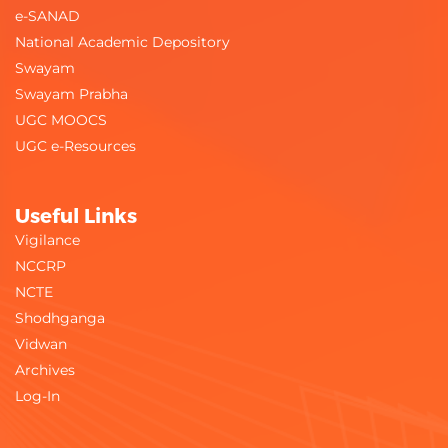
e-SANAD
National Academic Depository
Swayam
Swayam Prabha
UGC MOOCS
UGC e-Resources
Useful Links
Vigilance
NCCRP
NCTE
Shodhganga
Vidwan
Archives
Log-In