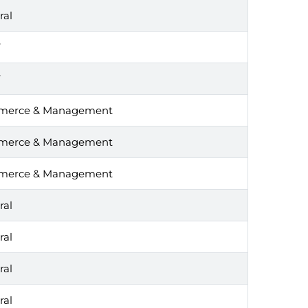
ral
T
T
erce & Management
erce & Management
erce & Management
ral
ral
ral
ral