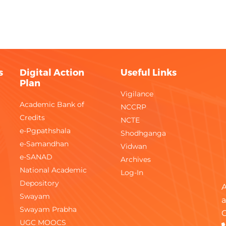
Monthly
Gene
Monthly
Civil
Fortnightly
Comm
s
Digital Action
Useful Links
Plan
Monthly
Elect
Vigilance
Academic Bank of
NCCRP
Weekly
Gene
Credits
NCTE
e-Pgpathshala
Monthly
Shodhganga
Gene
e-Samandhan
Vidwan
Monthly
Gene
e-SANAD
Archives
National Academic
Log-In
Bi-Monthly
FPP
Depository
A
Swayam
a
Monthly
FPP
Swayam Prabha
C
UGC MOOCS