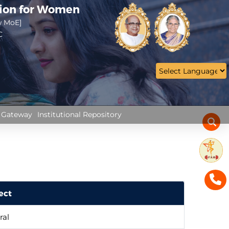
tion for Women
w MoE]
C
 Gateway
Institutional Repository
ect
ral