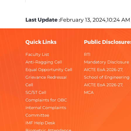
12
Competition Success Review
Last Update :
February 13, 2024,10:24 AM
13
Construction World
14
Dalal Street
Quick Links
Public Disclosure
15
Electronics For You
Faculty List
RTI
Anti-Ragging Cell
Mandatory Disclosure
16
Employment News
Equal Opportunity Cell
AICTE EoA 2026-27,
Grievance Redressal
17
Engineering Success Review
School of Engineering
Cell
AICTE EoA 2026-27,
18
Femina
SC/ST Cell
MCA
Complaints for OBC
19
Food & Beverage Business Review
Internal Complaints
Committee
20
Food Processing World
IMF Help Desk
Biometric Attendance