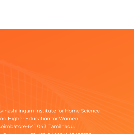
ral
erce & Management
ronics
ral
ral
ral
T
vinashilingam Institute for Home Science
nd Higher Education for Women,
T
oimbatore-641 043, Tamilnadu.