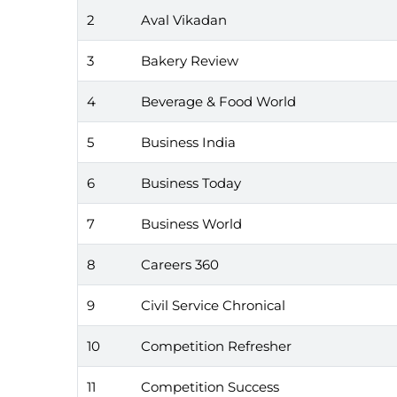
2
Aval Vikadan
3
Bakery Review
4
Beverage & Food World
5
Business India
6
Business Today
7
Business World
8
Careers 360
9
Civil Service Chronical
10
Competition Refresher
11
Competition Success