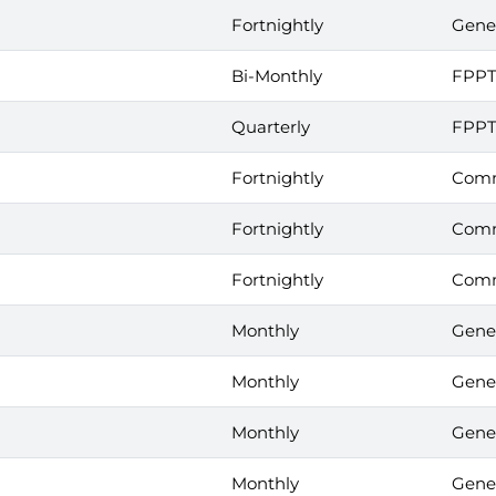
Fortnightly
Gene
Bi-Monthly
FPP
Quarterly
FPP
Fortnightly
Comm
Fortnightly
Comm
Fortnightly
Comm
Monthly
Gene
Monthly
Gene
Monthly
Gene
Monthly
Gene