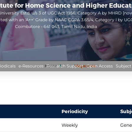
itute for Home Science and Higher Educa
niversity Estd. u/s 3 of UGC Act 1956, Category A by MHRD [no
ited with an 'A++' Grade by NAAC CGPA 3.65/4, Category I by UG
Coimbatore - 641 043, Tamil Nadu, India
Open
configuration
options
Home
Magazines
iodicals
e-Resources
Research Support
Open Access
Subject
Periodicity
Subj
Weekly
Gene