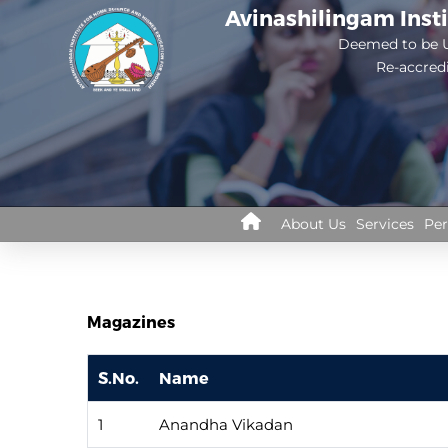
Skip
Avinashilingam Inst
to
Deemed to be U
Re-accred
main
content
Library
About Us
Services
Per
Menus
Magazines
S.No.
Name
1
Anandha Vikadan