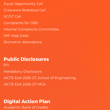
Equal Opportunity Cell
Grievance Redressal Cell
SC/ST Cell
Complaints for OBC
Internal Complaints Committee
IMF Help Desk
Biometric Attendance
Public Disclosures
RTI
Mandatory Disclosure
AICTE EoA 2026-27, School of Engineering
AICTE EoA 2026-27, MCA
Digital Action Plan
Academic Bank of Credits