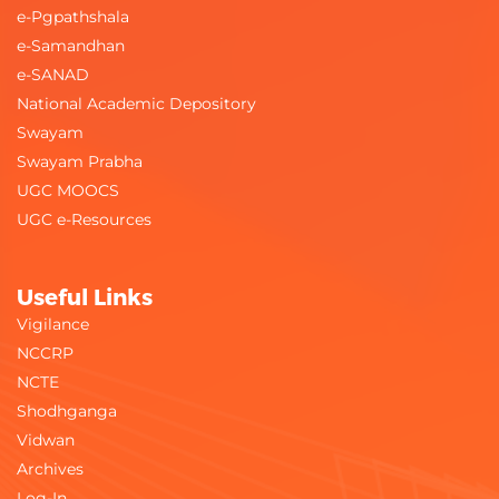
e-Pgpathshala
e-Samandhan
e-SANAD
National Academic Depository
Swayam
Swayam Prabha
UGC MOOCS
UGC e-Resources
Useful Links
Vigilance
NCCRP
NCTE
Shodhganga
Vidwan
Archives
Log-In