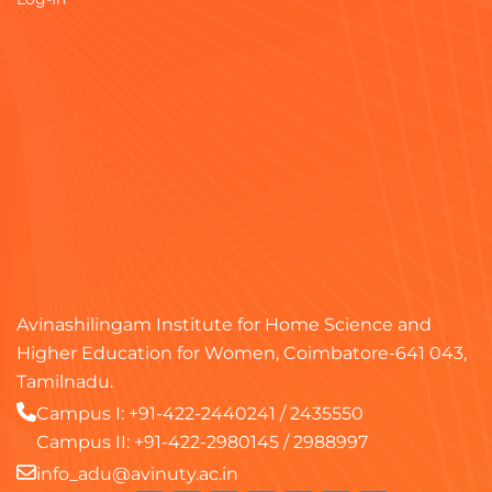
Avinashilingam Institute for Home Science and
Higher Education for Women, Coimbatore-641 043,
Tamilnadu.
Campus I:
+91-422-2440241
/
2435550
Campus II:
+91-422-2980145
/
2988997
info_adu@avinuty.ac.in