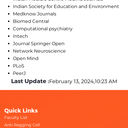
Indian Society for Education and Environment
Medknow Journals
Biomed Central
Computational psychiatry
Intech
Journal Springer Open
Network Neuroscience
Open Mind
PLoS
PeerJ
Last Update :
February 13, 2024,10:23 AM
Quick Links
Faculty List
Anti-Ragging Cell