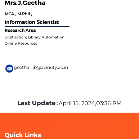
Mrs.J.Geetha
MCA., M.Phil.,
Information Scientist
Research Area
Digitization; Library Automation ;
Online Resources
geetha_lib@avinuty.ac.in
Last Update :
April 15, 2024,03:36 PM
Quick Links