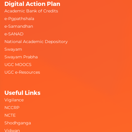
Digital Action Plan
Academic Bank of Credits
e-Pgpathshala
e-Samandhan
e-SANAD
National Academic Depository
Swayam
Swayam Prabha
UGC MOOCS
UGC e-Resources
Useful Links
Vigilance
NCCRP
NCTE
Shodhganga
Vidwan