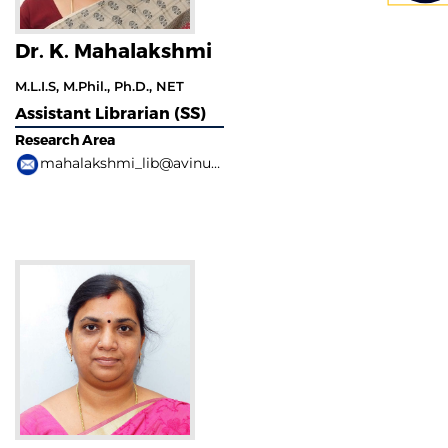
Dr. K. Mahalakshmi
M.L.I.S, M.Phil., Ph.D., NET
Assistant Librarian (SS)
Research Area
mahalakshmi_lib@avinuty.ac.in