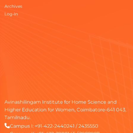
Archives
Log-In
Avinashilingam Institute for Home Science and
Higher Education for Women, Coimbatore-641 043,
Tamilnadu.
Campus I:
+91-422-2440241
/
2435550