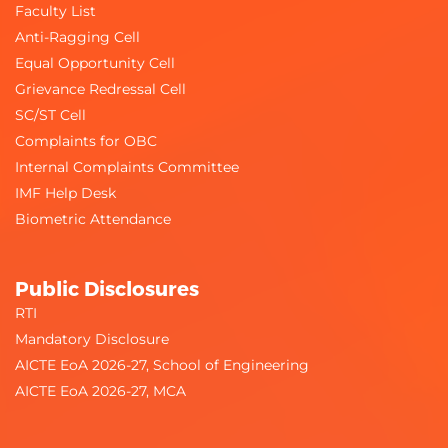
Faculty List
Anti-Ragging Cell
Equal Opportunity Cell
Grievance Redressal Cell
SC/ST Cell
Complaints for OBC
Internal Complaints Committee
IMF Help Desk
Biometric Attendance
Public Disclosures
RTI
Mandatory Disclosure
AICTE EoA 2026-27, School of Engineering
AICTE EoA 2026-27, MCA