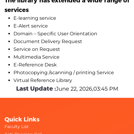
services
E-learning service
E-Alert service
Domain – Specific User Orientation
Document Delivery Request
Service on Request
Multimedia Service
E-Reference Desk
Photocopying /scanning / printing Service
Virtual Reference Library
Last Update :
June 22, 2026,03:45 PM
Quick Links
Faculty List