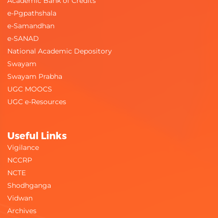
Academic Bank of Credits
e-Pgpathshala
e-Samandhan
e-SANAD
National Academic Depository
Swayam
Swayam Prabha
UGC MOOCS
UGC e-Resources
Useful Links
Vigilance
NCCRP
NCTE
Shodhganga
Vidwan
Archives