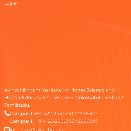
Log-In
Avinashilingam Institute for Home Science and
Higher Education for Women, Coimbatore-641 043,
Tamilnadu.
Campus I:
+91-422-2440241
/
2435550
Campus II:
+91-422-2980145
/
2988997
info_adu@avinuty.ac.in