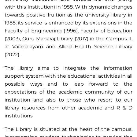
with this Institution) in 1958. With dynamic changes
towards positive fruition as the university library in
1988, its service is enhanced by its extensions in the
Faculty of Engineering (1996), Faculty of Education
(2003), Guru Maharaj Library (2017) in the Campus II,
at Varapalayam and Allied Health Science Library
(2022).
The library aims to integrate the information
support system with the educational activities in all
possible ways and to leap forward to the
expectations of the academic community of our
institution and also to those who resort to our
library resources from other academic and R & D
institutions
The Library is situated at the heart of the campus,