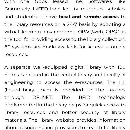
with one Gbps leased line. Software’s like
Grammarly, INFED help faculty members, scholars
local and remote access
and students to have
to
the library resources on a 24/7 basis by adopting a
virtual learning environment. OPAC/web OPAC is
the tool for providing access to the library collection.
80 systems are made available for access to online
resources.
A separate well-equipped digital library with 100
nodes is housed in the central library and faculty of
engineering to access the e-resources. The ILL
(Inter-Library Loan) is provided to the readers
through DELNET. The RFID technology
implemented in the library helps for quick access to
library resources and better security of library
materials. The library website provides information
about resources and provisions to search for library