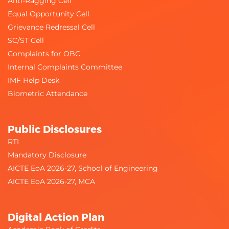
Anti-Ragging Cell
Equal Opportunity Cell
Grievance Redressal Cell
SC/ST Cell
Complaints for OBC
Internal Complaints Committee
IMF Help Desk
Biometric Attendance
Public Disclosures
RTI
Mandatory Disclosure
AICTE EoA 2026-27, School of Engineering
AICTE EoA 2026-27, MCA
Digital Action Plan