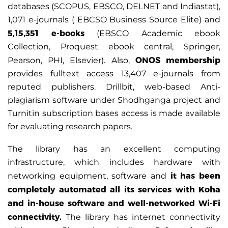
databases (SCOPUS, EBSCO, DELNET and Indiastat),
1,071 e-journals ( EBCSO Business Source Elite) and
5,15,351 e-books
(EBSCO Academic ebook
Collection, Proquest ebook central, Springer,
ONOS membership
Pearson, PHI, Elsevier). Also,
provides fulltext access 13,407 e-journals from
reputed publishers. Drillbit, web-based Anti-
plagiarism software under Shodhganga project and
Turnitin subscription bases access is made available
for evaluating research papers.
The library has an excellent computing
infrastructure, which includes hardware with
it has been
networking equipment, software and
completely automated all its services with Koha
and in-house software and well-networked Wi-Fi
connectivity.
The library has internet connectivity