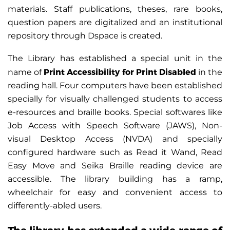
materials. Staff publications, theses, rare books,
question papers are digitalized and an institutional
repository through Dspace is created.
The Library has established a special unit in the
Print Accessibility for Print Disabled
name of
in the
reading hall. Four computers have been established
specially for visually challenged students to access
e-resources and braille books. Special softwares like
Job Access with Speech Software (JAWS), Non-
visual Desktop Access (NVDA) and specially
configured hardware such as Read it Wand, Read
Easy Move and Seika Braille reading device are
accessible. The library building has a ramp,
wheelchair for easy and convenient access to
differently-abled users.
The library has extended a wide range of