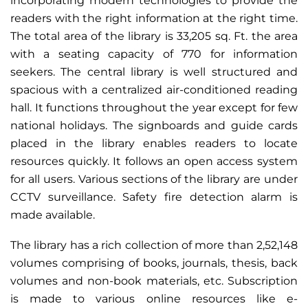
incorporating modern technologies to provide the
readers with the right information at the right time.
The total area of the library is 33,205 sq. Ft. the area
with a seating capacity of 770 for information
seekers. The central library is well structured and
spacious with a centralized air-conditioned reading
hall. It functions throughout the year except for few
national holidays. The signboards and guide cards
placed in the library enables readers to locate
resources quickly. It follows an open access system
for all users. Various sections of the library are under
CCTV surveillance. Safety fire detection alarm is
made available.
The library has a rich collection of more than 2,52,148
volumes comprising of books, journals, thesis, back
volumes and non-book materials, etc. Subscription
is made to various online resources like e-